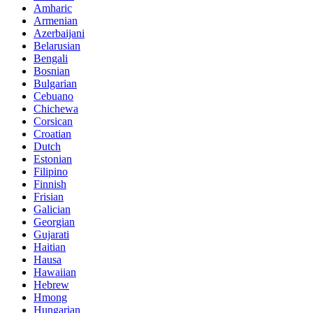
Amharic
Armenian
Azerbaijani
Belarusian
Bengali
Bosnian
Bulgarian
Cebuano
Chichewa
Corsican
Croatian
Dutch
Estonian
Filipino
Finnish
Frisian
Galician
Georgian
Gujarati
Haitian
Hausa
Hawaiian
Hebrew
Hmong
Hungarian