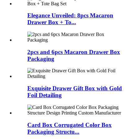
Elegance Unveiled: 8pcs Macaron
Drawer Box + To...
2pcs and 6pcs Macaron Drawer Box
Packaging
Exquisite Drawer Gift Box with Gold
Foil Detailing
Card Box Corrugated Color Box
Packaging Structu...