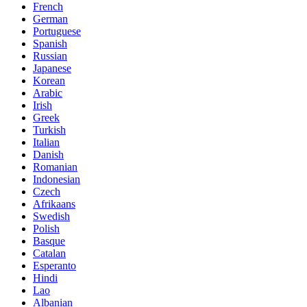
French
German
Portuguese
Spanish
Russian
Japanese
Korean
Arabic
Irish
Greek
Turkish
Italian
Danish
Romanian
Indonesian
Czech
Afrikaans
Swedish
Polish
Basque
Catalan
Esperanto
Hindi
Lao
Albanian