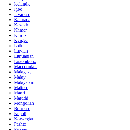
Icelandic
Igbo
Javanese
Kannada
Kazakh
Khmer
Kurdish
Kyrgyz
Latin
Latvian
Lithuanian
Luxembou..
Macedonian
Malagasy
Malay
Malayalam
Maltese
Maori
Marathi
Mongolian
Burmese
Nepali
Norwegian
Pashto
Persian