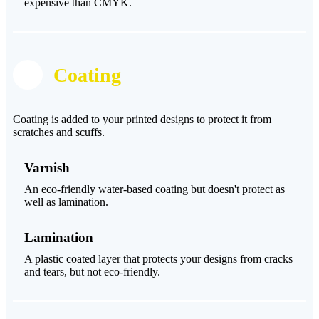
expensive than CMYK.
Coating
Coating is added to your printed designs to protect it from
scratches and scuffs.
Varnish
An eco-friendly water-based coating but doesn't protect as
well as lamination.
Lamination
A plastic coated layer that protects your designs from cracks
and tears, but not eco-friendly.