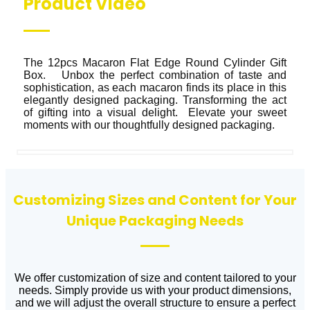
Product Video
The 12pcs Macaron Flat Edge Round Cylinder Gift 
Box.   Unbox the perfect combination of taste and 
sophistication, as each macaron finds its place in this 
elegantly designed packaging. Transforming the act 
of gifting into a visual delight.  Elevate your sweet 
moments with our thoughtfully designed packaging.
Customizing Sizes and Content for Your
Unique Packaging Needs
We offer customization of size and content tailored to your
needs. Simply provide us with your product dimensions,
and we will adjust the overall structure to ensure a perfect