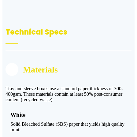
Technical Specs
Materials
Tray and sleeve boxes use a standard paper thickness of 300-
400gsm. These materials contain at least 50% post-consumer
content (recycled waste).
White
Solid Bleached Sulfate (SBS) paper that yields high quality
print.