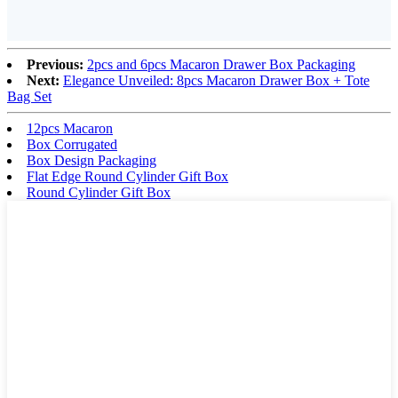
Previous:
2pcs and 6pcs Macaron Drawer Box Packaging
Next:
Elegance Unveiled: 8pcs Macaron Drawer Box + Tote
Bag Set
12pcs Macaron
Box Corrugated
Box Design Packaging
Flat Edge Round Cylinder Gift Box
Round Cylinder Gift Box