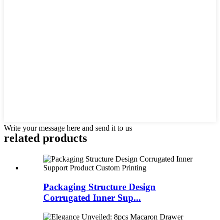
Write your message here and send it to us
related
products
Packaging Structure Design
Corrugated Inner Sup...