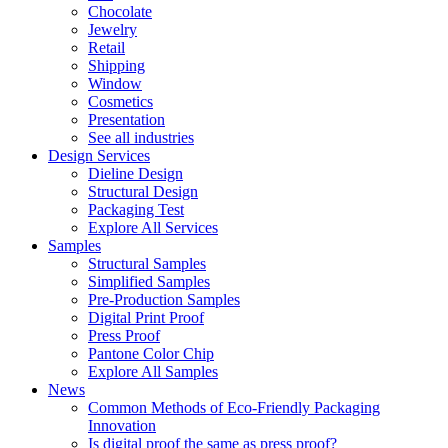
Chocolate
Jewelry
Retail
Shipping
Window
Cosmetics
Presentation
See all industries
Design Services
Dieline Design
Structural Design
Packaging Test
Explore All Services
Samples
Structural Samples
Simplified Samples
Pre-Production Samples
Digital Print Proof
Press Proof
Pantone Color Chip
Explore All Samples
News
Common Methods of Eco-Friendly Packaging
Innovation
Is digital proof the same as press proof?