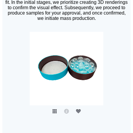
fit. In the initial stages, we prioritize creating 3D renderings
to confirm the visual effect. Subsequently, we proceed to
produce samples for your approval, and once confirmed,
we initiate mass production.