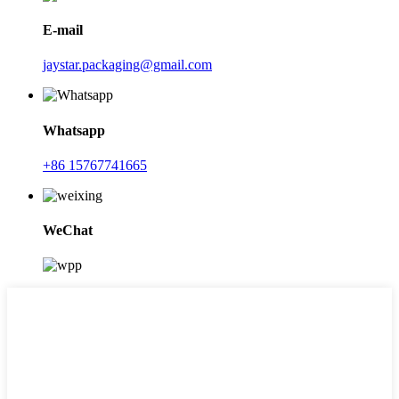
E-mail
jaystar.packaging@gmail.com
Whatsapp
+86 15767741665
WeChat