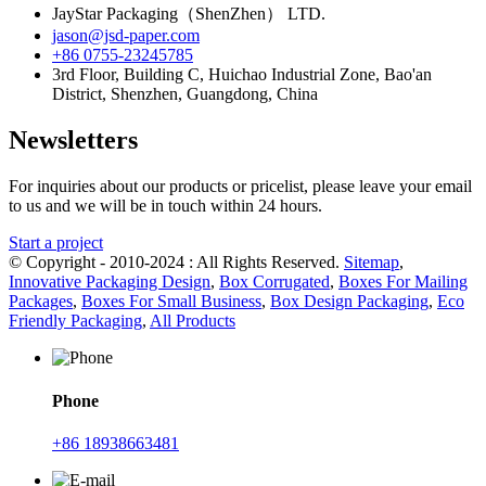
JayStar Packaging（ShenZhen） LTD.
jason@jsd-paper.com
+86 0755-23245785
3rd Floor, Building C, Huichao Industrial Zone, Bao'an
District, Shenzhen, Guangdong, China
Newsletters
For inquiries about our products or pricelist, please leave your email
to us and we will be in touch within 24 hours.
Start a project
© Copyright - 2010-2024 : All Rights Reserved.
Sitemap
,
Innovative Packaging Design
,
Box Corrugated
,
Boxes For Mailing
Packages
,
Boxes For Small Business
,
Box Design Packaging
,
Eco
Friendly Packaging
,
All Products
Phone
+86 18938663481