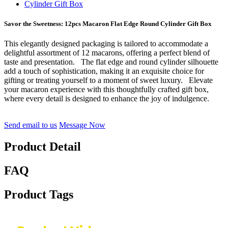
Savor the Sweetness: 12pcs Macaron Flat Edge Round Cylinder Gift Box
This elegantly designed packaging is tailored to accommodate a
delightful assortment of 12 macarons, offering a perfect blend of
taste and presentation. The flat edge and round cylinder silhouette
add a touch of sophistication, making it an exquisite choice for
gifting or treating yourself to a moment of sweet luxury. Elevate
your macaron experience with this thoughtfully crafted gift box,
where every detail is designed to enhance the joy of indulgence.
Send email to us
Message Now
Product Detail
FAQ
Product Tags