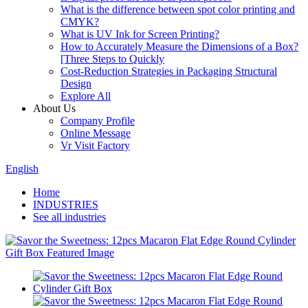
What is the difference between spot color printing and
CMYK?
What is UV Ink for Screen Printing?
How to Accurately Measure the Dimensions of a Box?
[Three Steps to Quickly
Cost-Reduction Strategies in Packaging Structural
Design
Explore All
About Us
Company Profile
Online Message
Vr Visit Factory
English
Home
INDUSTRIES
See all industries