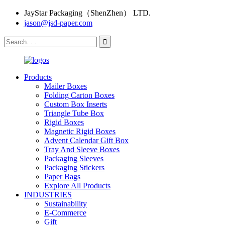
JayStar Packaging（ShenZhen） LTD.
jason@jsd-paper.com
Products
Mailer Boxes
Folding Carton Boxes
Custom Box Inserts
Triangle Tube Box
Rigid Boxes
Magnetic Rigid Boxes
Advent Calendar Gift Box
Tray And Sleeve Boxes
Packaging Sleeves
Packaging Stickers
Paper Bags
Explore All Products
INDUSTRIES
Sustainability
E-Commerce
Gift