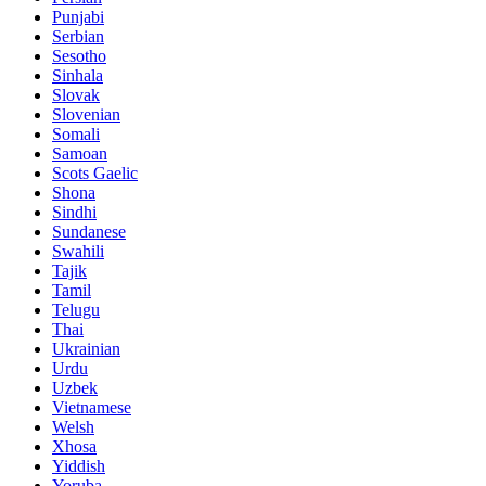
Punjabi
Serbian
Sesotho
Sinhala
Slovak
Slovenian
Somali
Samoan
Scots Gaelic
Shona
Sindhi
Sundanese
Swahili
Tajik
Tamil
Telugu
Thai
Ukrainian
Urdu
Uzbek
Vietnamese
Welsh
Xhosa
Yiddish
Yoruba