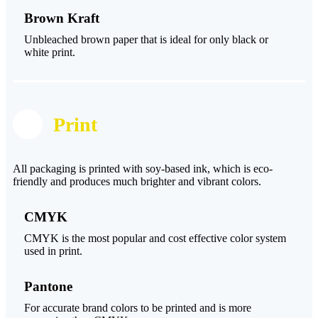
Brown Kraft
Unbleached brown paper that is ideal for only black or
white print.
Print
All packaging is printed with soy-based ink, which is eco-
friendly and produces much brighter and vibrant colors.
CMYK
CMYK is the most popular and cost effective color system
used in print.
Pantone
For accurate brand colors to be printed and is more