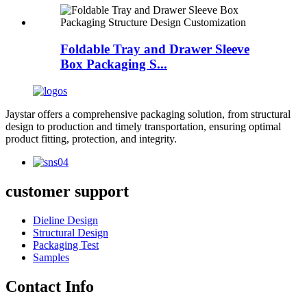
Foldable Tray and Drawer Sleeve
Box Packaging S...
Jaystar offers a comprehensive packaging solution, from structural
design to production and timely transportation, ensuring optimal
product fitting, protection, and integrity.
customer support
Dieline Design
Structural Design
Packaging Test
Samples
Contact Info