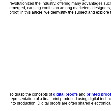
revolutionized the industry, offering many advantages suc
emerged, causing confusion among marketers, designers, 
proof. In this article, we demystify the subject and explore
To grasp the concepts of
digital proofs
and
printed proo
representation of a final print produced using digital techn
into production. Digital proofs are often shared electroni