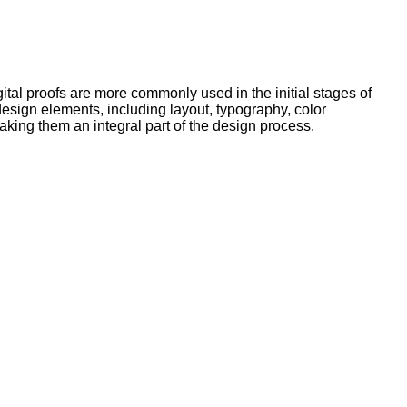
tal proofs are more commonly used in the initial stages of
 design elements, including layout, typography, color
king them an integral part of the design process.