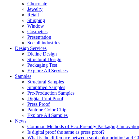
Chocolate
Jewelry
Retail
Shipping
Window
Cosmetics
Presentation
See all industries
Design Services
Dieline Design
Structural Design
Packaging Test
Explore All Services
Samples
Structural Samples
Simplified Samples
Pre-Production Samples
Digital Print Proof
Press Proof
Pantone Color Chip
Explore All Samples
News
Common Methods of Eco-Friendly Packaging Innovatio
Is digital proof the same as press proof?
What is the difference between spot color printing an