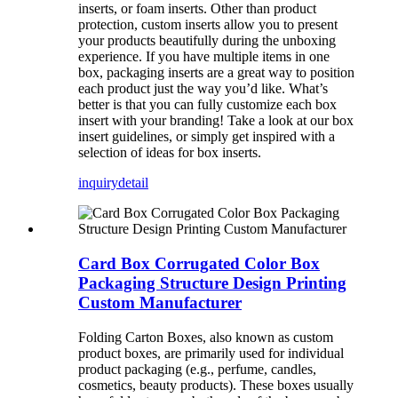
inserts, or foam inserts. Other than product
protection, custom inserts allow you to present
your products beautifully during the unboxing
experience. If you have multiple items in one
box, packaging inserts are a great way to position
each product just the way you’d like. What’s
better is that you can fully customize each box
insert with your branding! Take a look at our box
insert guidelines, or simply get inspired with a
selection of ideas for box inserts.
inquiry
detail
Card Box Corrugated Color Box
Packaging Structure Design Printing
Custom Manufacturer
Folding Carton Boxes, also known as custom
product boxes, are primarily used for individual
product packaging (e.g., perfume, candles,
cosmetics, beauty products). These boxes usually