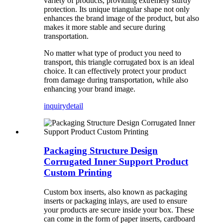
variety of products, providing extremely sturdy
protection. Its unique triangular shape not only
enhances the brand image of the product, but also
makes it more stable and secure during
transportation.
No matter what type of product you need to
transport, this triangle corrugated box is an ideal
choice. It can effectively protect your product
from damage during transportation, while also
enhancing your brand image.
inquiry
detail
Packaging Structure Design
Corrugated Inner Support Product
Custom Printing
Custom box inserts, also known as packaging
inserts or packaging inlays, are used to ensure
your products are secure inside your box. These
can come in the form of paper inserts, cardboard