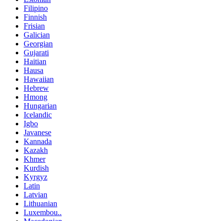
Filipino
Finnish
Frisian
Galician
Georgian
Gujarati
Haitian
Hausa
Hawaiian
Hebrew
Hmong
Hungarian
Icelandic
Igbo
Javanese
Kannada
Kazakh
Khmer
Kurdish
Kyrgyz
Latin
Latvian
Lithuanian
Luxembou..