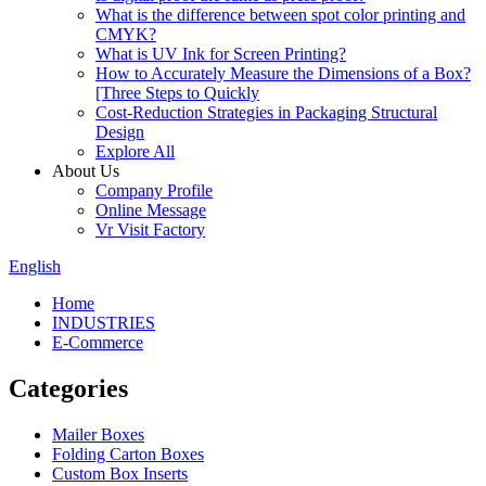
What is the difference between spot color printing and
CMYK?
What is UV Ink for Screen Printing?
How to Accurately Measure the Dimensions of a Box?
[Three Steps to Quickly
Cost-Reduction Strategies in Packaging Structural
Design
Explore All
About Us
Company Profile
Online Message
Vr Visit Factory
English
Home
INDUSTRIES
E-Commerce
Categories
Mailer Boxes
Folding Carton Boxes
Custom Box Inserts