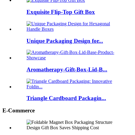
Exquisite Flip-Top Gift Box
Unique Packaging Design for...
Aromatherapy-Gift-Box-Lid-B...
Triangle Cardboard Packagin...
E-Commerce