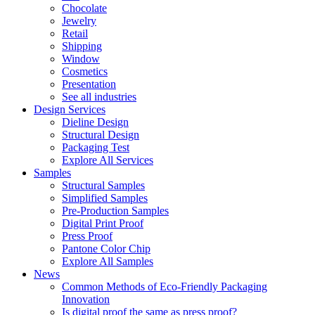
Chocolate
Jewelry
Retail
Shipping
Window
Cosmetics
Presentation
See all industries
Design Services
Dieline Design
Structural Design
Packaging Test
Explore All Services
Samples
Structural Samples
Simplified Samples
Pre-Production Samples
Digital Print Proof
Press Proof
Pantone Color Chip
Explore All Samples
News
Common Methods of Eco-Friendly Packaging
Innovation
Is digital proof the same as press proof?