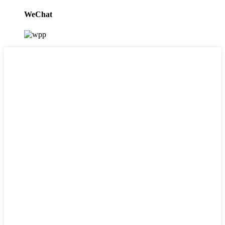
WeChat