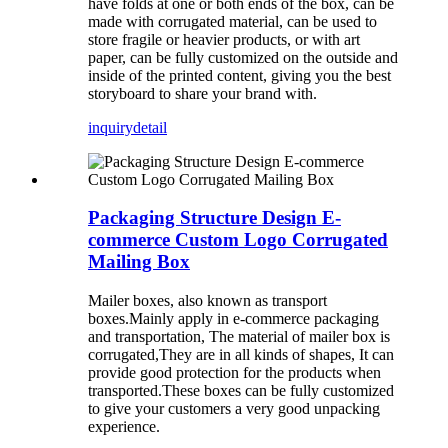
have folds at one or both ends of the box, can be
made with corrugated material, can be used to
store fragile or heavier products, or with art
paper, can be fully customized on the outside and
inside of the printed content, giving you the best
storyboard to share your brand with.
inquiry
detail
Packaging Structure Design E-
commerce Custom Logo Corrugated
Mailing Box
Mailer boxes, also known as transport
boxes.Mainly apply in e-commerce packaging
and transportation, The material of mailer box is
corrugated,They are in all kinds of shapes, It can
provide good protection for the products when
transported.These boxes can be fully customized
to give your customers a very good unpacking
experience.