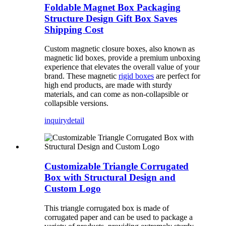
Foldable Magnet Box Packaging
Structure Design Gift Box Saves
Shipping Cost
Custom magnetic closure boxes, also known as
magnetic lid boxes, provide a premium unboxing
experience that elevates the overall value of your
brand. These magnetic
rigid boxes
are perfect for
high end products, are made with sturdy
materials, and can come as non-collapsible or
collapsible versions.
inquiry
detail
Customizable Triangle Corrugated
Box with Structural Design and
Custom Logo
This triangle corrugated box is made of
corrugated paper and can be used to package a