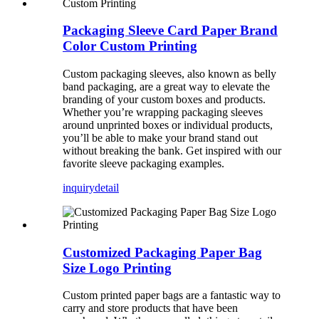
Packaging Sleeve Card Paper Brand
Color Custom Printing
Custom packaging sleeves, also known as belly
band packaging, are a great way to elevate the
branding of your custom boxes and products.
Whether you’re wrapping packaging sleeves
around unprinted boxes or individual products,
you’ll be able to make your brand stand out
without breaking the bank. Get inspired with our
favorite sleeve packaging examples.
inquiry
detail
Customized Packaging Paper Bag
Size Logo Printing
Custom printed paper bags are a fantastic way to
carry and store products that have been