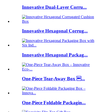
Innovative Dual-Layer Corru...
Innovative Hexagonal Corrug...
Innovative Hexagonal Packag...
One-Piece Tear-Away Box ...
One-Piece Foldable Packagin...