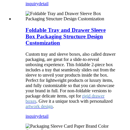
inquiry
detail
Foldable Tray and Drawer Sleeve
Box Packaging Structure Design
Customization
Custom tray and sleeve boxes, also called drawer
packaging, are great for a slide-to-reveal
unboxing experience. This foldable 2-piece box
includes a tray that seamlessly slides out from the
sleeve to unveil your products inside the box.
Perfect for lightweight products or luxury items,
and fully customizable so that you can showcase
your brand in full. For non-foldable versions to
package delicate items, opt for
rigid drawer
boxes
. Give it a unique touch with personalized
artwork design
.
inquiry
detail