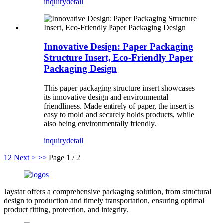
inquiry
detail
Innovative Design: Paper Packaging
Structure Insert, Eco-Friendly Paper
Packaging Design
This paper packaging structure insert showcases
its innovative design and environmental
friendliness. Made entirely of paper, the insert is
easy to mold and securely holds products, while
also being environmentally friendly.
inquiry
detail
1
2
Next >
>>
Page 1 / 2
Jaystar offers a comprehensive packaging solution, from structural
design to production and timely transportation, ensuring optimal
product fitting, protection, and integrity.