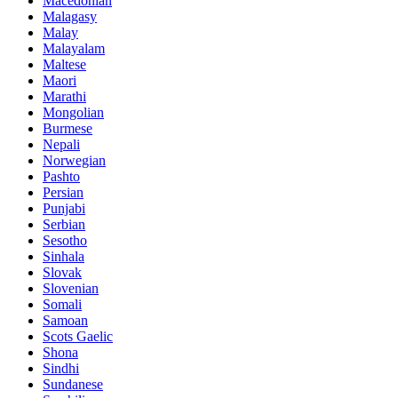
Macedonian
Malagasy
Malay
Malayalam
Maltese
Maori
Marathi
Mongolian
Burmese
Nepali
Norwegian
Pashto
Persian
Punjabi
Serbian
Sesotho
Sinhala
Slovak
Slovenian
Somali
Samoan
Scots Gaelic
Shona
Sindhi
Sundanese