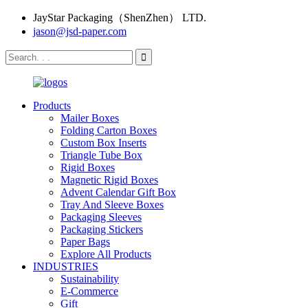
JayStar Packaging（ShenZhen） LTD.
jason@jsd-paper.com
Products
Mailer Boxes
Folding Carton Boxes
Custom Box Inserts
Triangle Tube Box
Rigid Boxes
Magnetic Rigid Boxes
Advent Calendar Gift Box
Tray And Sleeve Boxes
Packaging Sleeves
Packaging Stickers
Paper Bags
Explore All Products
INDUSTRIES
Sustainability
E-Commerce
Gift