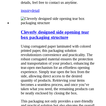
details, feel free to contact us anytime.
inquiry
detail
Cleverly designed side opening tear
box packaging structure
Using corrugated paper laminated with colored
printed paper, this packaging solution
revolutionizes convenience and practicality. The
robust corrugated material ensures the protection
and transportation of your product, enhancing the
tear-open mechanism for an effortless opening
experience. Simply tear open the box from the
side, allowing direct access to the desired
quantity of products. Retrieving your items
becomes a seamless process, and once you’ve
taken what you need, the remaining products can
be neatly enclosed by closing the box.
This packaging not only provides a user-friendly
and practical solution but also elevates the overall