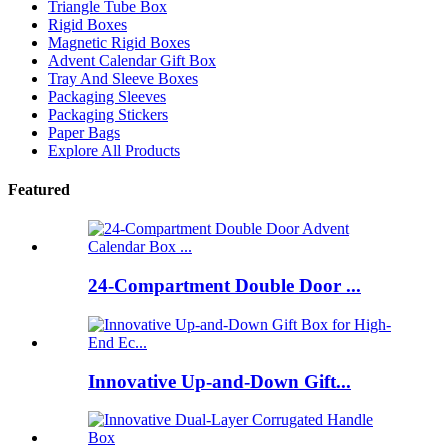
Triangle Tube Box
Rigid Boxes
Magnetic Rigid Boxes
Advent Calendar Gift Box
Tray And Sleeve Boxes
Packaging Sleeves
Packaging Stickers
Paper Bags
Explore All Products
Featured
24-Compartment Double Door ...
Innovative Up-and-Down Gift...