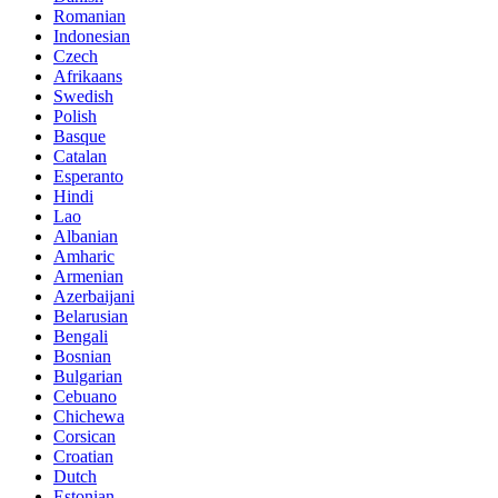
Romanian
Indonesian
Czech
Afrikaans
Swedish
Polish
Basque
Catalan
Esperanto
Hindi
Lao
Albanian
Amharic
Armenian
Azerbaijani
Belarusian
Bengali
Bosnian
Bulgarian
Cebuano
Chichewa
Corsican
Croatian
Dutch
Estonian