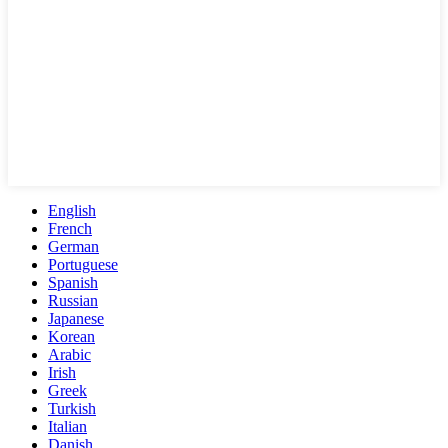
English
French
German
Portuguese
Spanish
Russian
Japanese
Korean
Arabic
Irish
Greek
Turkish
Italian
Danish