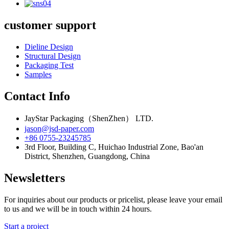
customer support
Dieline Design
Structural Design
Packaging Test
Samples
Contact Info
JayStar Packaging（ShenZhen） LTD.
jason@jsd-paper.com
+86 0755-23245785
3rd Floor, Building C, Huichao Industrial Zone, Bao'an
District, Shenzhen, Guangdong, China
Newsletters
For inquiries about our products or pricelist, please leave your email
to us and we will be in touch within 24 hours.
Start a project