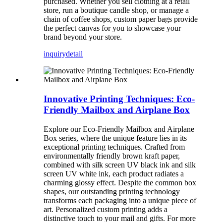
purchased. Whether you sell clothing at a retail
store, run a boutique candle shop, or manage a
chain of coffee shops, custom paper bags provide
the perfect canvas for you to showcase your
brand beyond your store.
inquiry
detail
Innovative Printing Techniques: Eco-
Friendly Mailbox and Airplane Box
Explore our Eco-Friendly Mailbox and Airplane
Box series, where the unique feature lies in its
exceptional printing techniques. Crafted from
environmentally friendly brown kraft paper,
combined with silk screen UV black ink and silk
screen UV white ink, each product radiates a
charming glossy effect. Despite the common box
shapes, our outstanding printing technology
transforms each packaging into a unique piece of
art. Personalized custom printing adds a
distinctive touch to your mail and gifts. For more