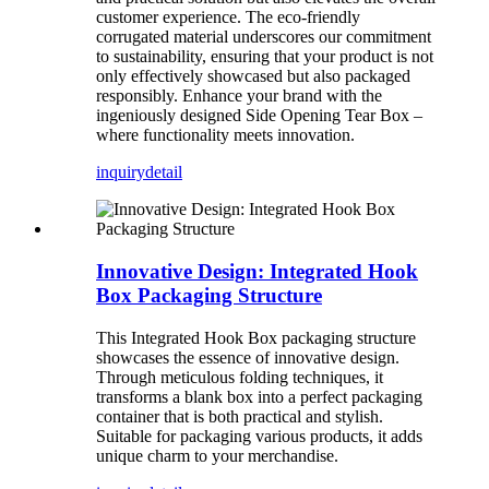
customer experience. The eco-friendly
corrugated material underscores our commitment
to sustainability, ensuring that your product is not
only effectively showcased but also packaged
responsibly. Enhance your brand with the
ingeniously designed Side Opening Tear Box –
where functionality meets innovation.
inquiry
detail
Innovative Design: Integrated Hook
Box Packaging Structure
This Integrated Hook Box packaging structure
showcases the essence of innovative design.
Through meticulous folding techniques, it
transforms a blank box into a perfect packaging
container that is both practical and stylish.
Suitable for packaging various products, it adds
unique charm to your merchandise.