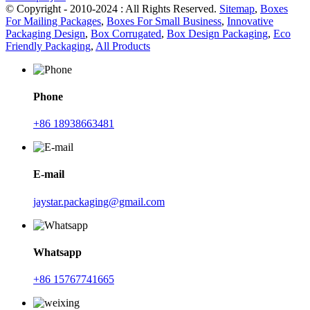
© Copyright - 2010-2024 : All Rights Reserved.
Sitemap
,
Boxes
For Mailing Packages
,
Boxes For Small Business
,
Innovative
Packaging Design
,
Box Corrugated
,
Box Design Packaging
,
Eco
Friendly Packaging
,
All Products
Phone
+86 18938663481
E-mail
jaystar.packaging@gmail.com
Whatsapp
+86 15767741665