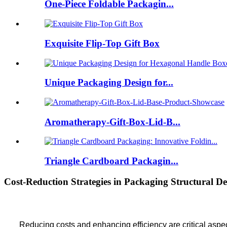
One-Piece Foldable Packagin...
Exquisite Flip-Top Gift Box
Unique Packaging Design for...
Aromatherapy-Gift-Box-Lid-B...
Triangle Cardboard Packagin...
Cost-Reduction Strategies in Packaging Structural De
Reducing costs and enhancing efficiency are critical aspec