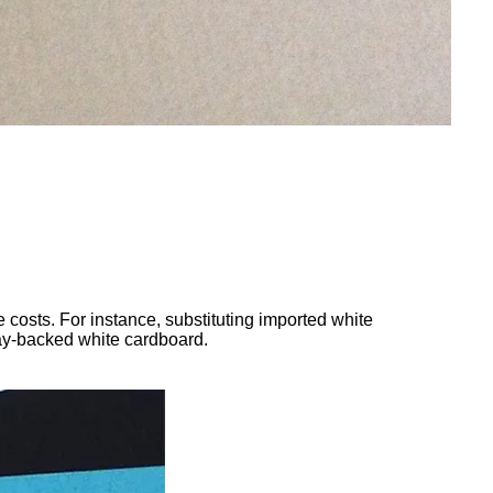
 costs. For instance, substituting imported white
ray-backed white cardboard.