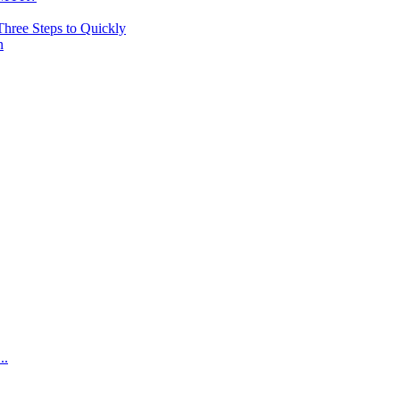
hree Steps to Quickly
n