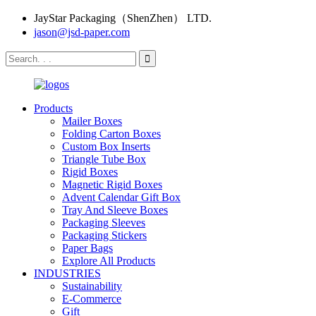
JayStar Packaging（ShenZhen） LTD.
jason@jsd-paper.com
Products
Mailer Boxes
Folding Carton Boxes
Custom Box Inserts
Triangle Tube Box
Rigid Boxes
Magnetic Rigid Boxes
Advent Calendar Gift Box
Tray And Sleeve Boxes
Packaging Sleeves
Packaging Stickers
Paper Bags
Explore All Products
INDUSTRIES
Sustainability
E-Commerce
Gift