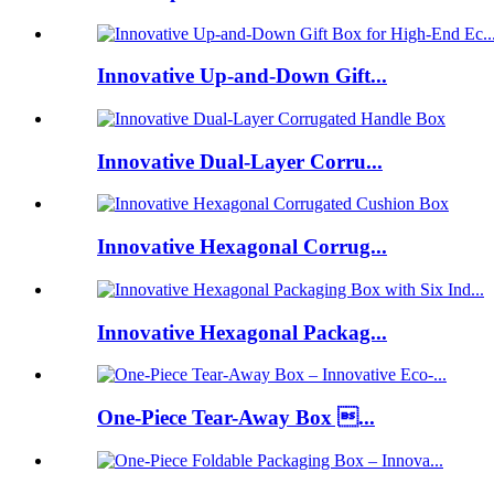
Innovative Up-and-Down Gift...
Innovative Dual-Layer Corru...
Innovative Hexagonal Corrug...
Innovative Hexagonal Packag...
One-Piece Tear-Away Box ...