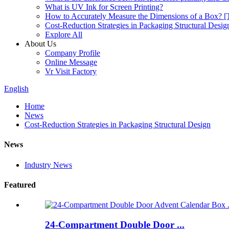
What is UV Ink for Screen Printing?
How to Accurately Measure the Dimensions of a Box? [T
Cost-Reduction Strategies in Packaging Structural Desig
Explore All
About Us
Company Profile
Online Message
Vr Visit Factory
English
Home
News
Cost-Reduction Strategies in Packaging Structural Design
News
Industry News
Featured
24-Compartment Double Door ...