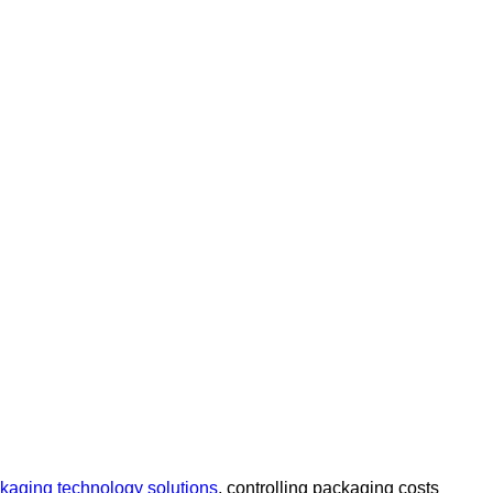
kaging technology solutions
, controlling packaging costs