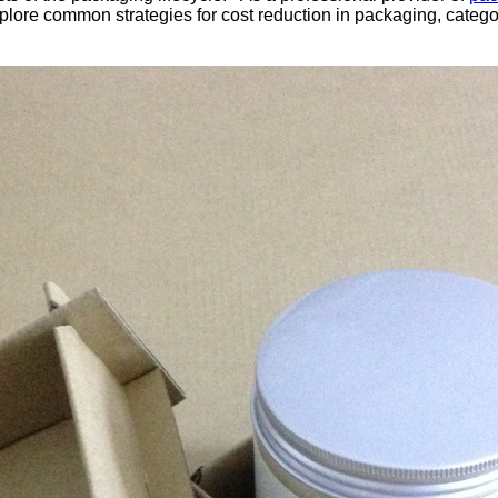
re common strategies for cost reduction in packaging, categori