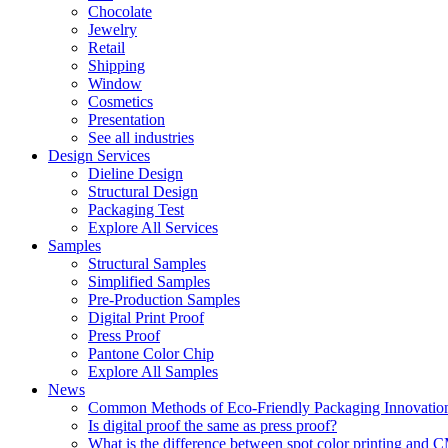
Chocolate
Jewelry
Retail
Shipping
Window
Cosmetics
Presentation
See all industries
Design Services
Dieline Design
Structural Design
Packaging Test
Explore All Services
Samples
Structural Samples
Simplified Samples
Pre-Production Samples
Digital Print Proof
Press Proof
Pantone Color Chip
Explore All Samples
News
Common Methods of Eco-Friendly Packaging Innovatio
Is digital proof the same as press proof?
What is the difference between spot color printing an