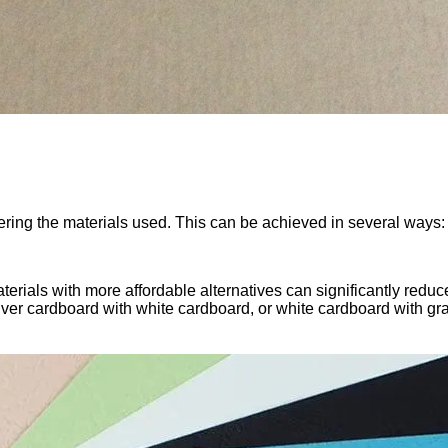
tering the materials used. This can be achieved in several ways:
rials with more affordable alternatives can significantly reduce
lver cardboard with white cardboard, or white cardboard with g