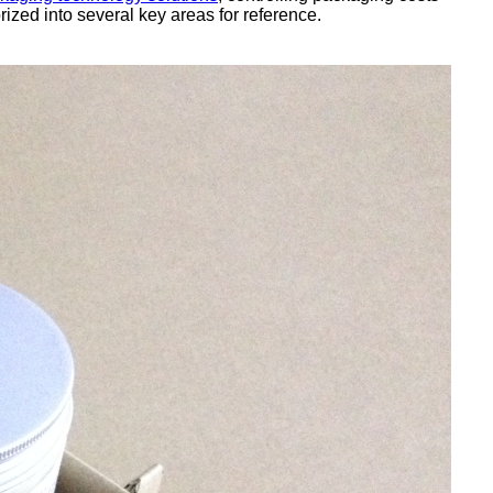
zed into several key areas for reference.