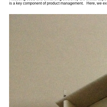
is a key component of product management. Here, we explo