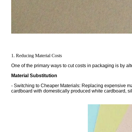
1. Reducing Material Costs
One of the primary ways to cut costs in packaging is by al
Material Substitution
- Switching to Cheaper Materials: Replacing expensive mate
cardboard with domestically produced white cardboard, si