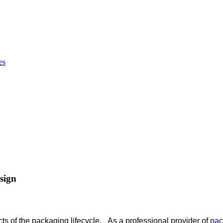
sign
ts of the packaging lifecycle. As a professional provider of
pac