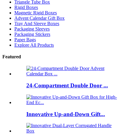
Triangle Tube Box
Rigid Boxes
Magnetic Rigid Boxes
Advent Calendar Gift Box
Tray And Sleeve Boxes
Packaging Sleeves
Packaging Stickers
Paper Bags
Explore All Products
Featured
24-Compartment Double Door ...
Innovative Up-and-Down Gift...