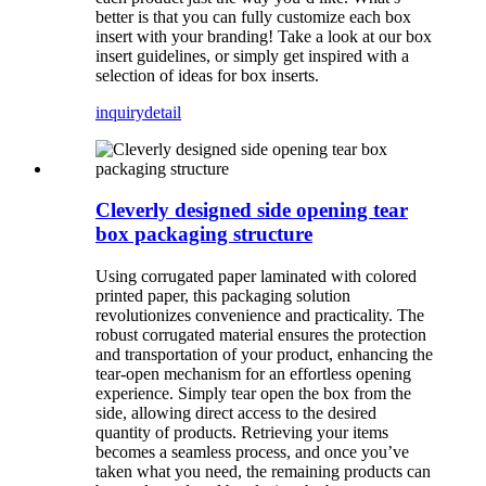
better is that you can fully customize each box
insert with your branding! Take a look at our box
insert guidelines, or simply get inspired with a
selection of ideas for box inserts.
inquiry
detail
Cleverly designed side opening tear
box packaging structure
Using corrugated paper laminated with colored
printed paper, this packaging solution
revolutionizes convenience and practicality. The
robust corrugated material ensures the protection
and transportation of your product, enhancing the
tear-open mechanism for an effortless opening
experience. Simply tear open the box from the
side, allowing direct access to the desired
quantity of products. Retrieving your items
becomes a seamless process, and once you’ve
taken what you need, the remaining products can