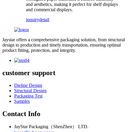
and aesthetics, making it perfect for shelf displays
and commercial displays.
inquiry
detail
Jaystar offers a comprehensive packaging solution, from structural
design to production and timely transportation, ensuring optimal
product fitting, protection, and integrity.
customer support
Dieline Design
Structural Design
Packaging Test
Samples
Contact Info
JayStar Packaging（ShenZhen） LTD.