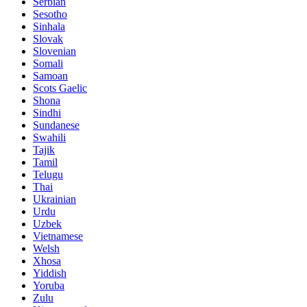
Serbian
Sesotho
Sinhala
Slovak
Slovenian
Somali
Samoan
Scots Gaelic
Shona
Sindhi
Sundanese
Swahili
Tajik
Tamil
Telugu
Thai
Ukrainian
Urdu
Uzbek
Vietnamese
Welsh
Xhosa
Yiddish
Yoruba
Zulu