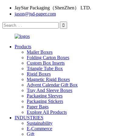
JayStar Packaging（ShenZhen） LTD.
jason@jsd-paper.com
Products
Mailer Boxes
Folding Carton Boxes
Custom Box Inserts
Triangle Tube Box
Rigid Boxes
Magnetic Rigid Boxes
Advent Calendar Gift Box
Tray And Sleeve Boxes
Packaging Sleeves
Packaging Stickers
Paper Bags
Explore All Products
INDUSTRIES
Sustainability
E-Commerce
Gift