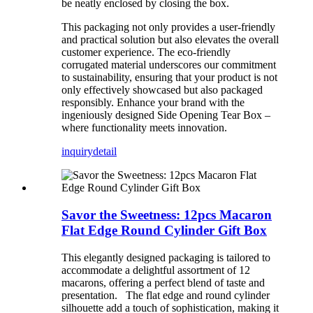
be neatly enclosed by closing the box.
This packaging not only provides a user-friendly
and practical solution but also elevates the overall
customer experience. The eco-friendly
corrugated material underscores our commitment
to sustainability, ensuring that your product is not
only effectively showcased but also packaged
responsibly. Enhance your brand with the
ingeniously designed Side Opening Tear Box –
where functionality meets innovation.
inquiry
detail
Savor the Sweetness: 12pcs Macaron
Flat Edge Round Cylinder Gift Box
This elegantly designed packaging is tailored to
accommodate a delightful assortment of 12
macarons, offering a perfect blend of taste and
presentation. The flat edge and round cylinder
silhouette add a touch of sophistication, making it