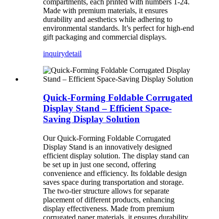
compartments, each printed with numbers 1-24.
Made with premium materials, it ensures
durability and aesthetics while adhering to
environmental standards. It’s perfect for high-end
gift packaging and commercial displays.
inquiry
detail
Quick-Forming Foldable Corrugated
Display Stand – Efficient Space-
Saving Display Solution
Our Quick-Forming Foldable Corrugated
Display Stand is an innovatively designed
efficient display solution. The display stand can
be set up in just one second, offering
convenience and efficiency. Its foldable design
saves space during transportation and storage.
The two-tier structure allows for separate
placement of different products, enhancing
display effectiveness. Made from premium
corrugated paper materials, it ensures durability