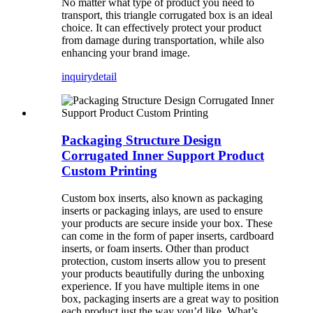
No matter what type of product you need to
transport, this triangle corrugated box is an ideal
choice. It can effectively protect your product
from damage during transportation, while also
enhancing your brand image.
inquiry
detail
Packaging Structure Design
Corrugated Inner Support Product
Custom Printing
Custom box inserts, also known as packaging
inserts or packaging inlays, are used to ensure
your products are secure inside your box. These
can come in the form of paper inserts, cardboard
inserts, or foam inserts. Other than product
protection, custom inserts allow you to present
your products beautifully during the unboxing
experience. If you have multiple items in one
box, packaging inserts are a great way to position
each product just the way you’d like. What’s