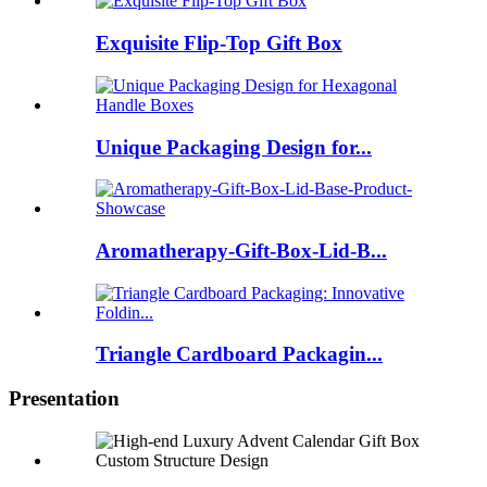
Exquisite Flip-Top Gift Box
Unique Packaging Design for...
Aromatherapy-Gift-Box-Lid-B...
Triangle Cardboard Packagin...
Presentation