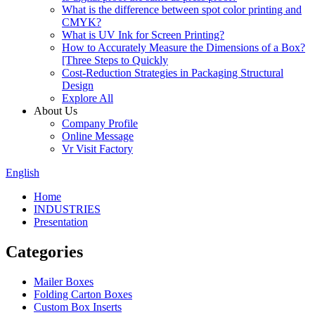
What is the difference between spot color printing and
CMYK?
What is UV Ink for Screen Printing?
How to Accurately Measure the Dimensions of a Box?
[Three Steps to Quickly
Cost-Reduction Strategies in Packaging Structural
Design
Explore All
About Us
Company Profile
Online Message
Vr Visit Factory
English
Home
INDUSTRIES
Presentation
Categories
Mailer Boxes
Folding Carton Boxes
Custom Box Inserts