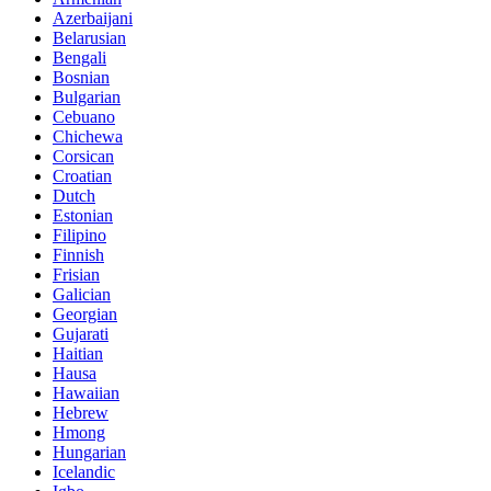
Azerbaijani
Belarusian
Bengali
Bosnian
Bulgarian
Cebuano
Chichewa
Corsican
Croatian
Dutch
Estonian
Filipino
Finnish
Frisian
Galician
Georgian
Gujarati
Haitian
Hausa
Hawaiian
Hebrew
Hmong
Hungarian
Icelandic