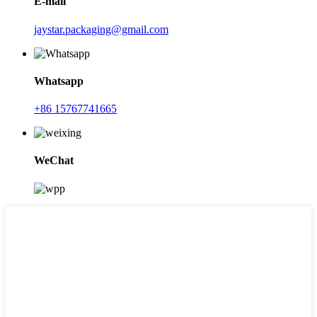
E-mail
jaystar.packaging@gmail.com
Whatsapp
+86 15767741665
WeChat