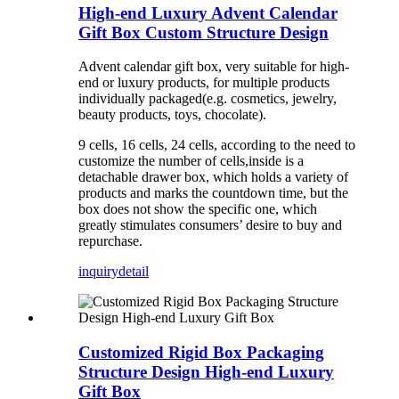
High-end Luxury Advent Calendar
Gift Box Custom Structure Design
Advent calendar gift box, very suitable for high-
end or luxury products, for multiple products
individually packaged(e.g. cosmetics, jewelry,
beauty products, toys, chocolate).
9 cells, 16 cells, 24 cells, according to the need to
customize the number of cells,inside is a
detachable drawer box, which holds a variety of
products and marks the countdown time, but the
box does not show the specific one, which
greatly stimulates consumers’ desire to buy and
repurchase.
inquiry
detail
Customized Rigid Box Packaging
Structure Design High-end Luxury
Gift Box