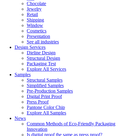
Chocolate
Jewelry
Retail
Shipping
Window
Cosmetics
Presentation
See all industries
Design Services
Dieline Design
Structural Design
Packaging Test
Explore All Services
Samples
Structural Samples
Simplified Samples
Pre-Production Samples
Digital Print Proof
Press Proof
Pantone Color Chip
Explore All Samples
News
Common Methods of Eco-Friendly Packaging
Innovation
Is digital proof the same as press proof?