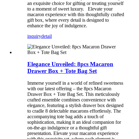
an exquisite choice for gifting or treating yourself
to a moment of sweet luxury. Elevate your
macaron experience with this thoughtfully crafted
gift box, where every detail is designed to
enhance the joy of indulgence.
inquiry
detail
Elegance Unveiled: 8pcs Macaron
Drawer Box + Tote Bag Set
Immerse yourself in a world of refined sweetness
with our latest offering – the 8pcs Macaron
Drawer Box + Tote Bag Set. This meticulously
crafted ensemble combines convenience with
elegance, featuring a stylish drawer box designed
to cradle 8 delectable macarons effortlessly. The
accompanying tote bag adds a touch of
sophistication, making it an ideal companion for
on-the-go indulgence or a thoughtful gift
presentation. Elevate your macaron experience
with this exquisite set, where each element is