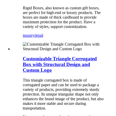
Rigid Boxes, also known as custom gift boxes,
are perfect for high-end or luxury products. The
boxes are made of thick cardboard to provide
maximum protection for the product. Have a
variety of styles, support customization.
inquiry
detail
Customizable Triangle Corrugated
Box with Structural Design and
Custom Logo
This triangle corrugated box is made of
corrugated paper and can be used to package a
variety of products, providing extremely sturdy
protection. Its unique triangular shape not only
enhances the brand image of the product, but also
makes it more stable and secure during
transportation.