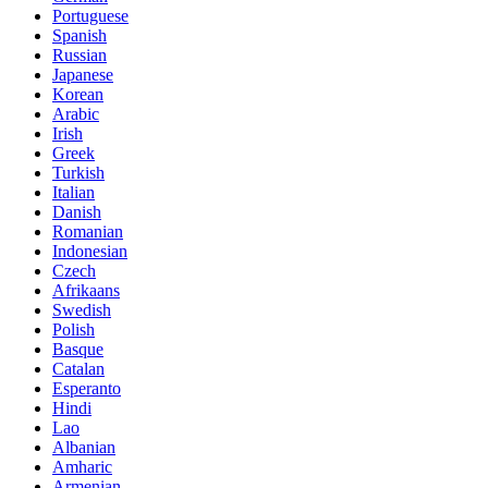
Portuguese
Spanish
Russian
Japanese
Korean
Arabic
Irish
Greek
Turkish
Italian
Danish
Romanian
Indonesian
Czech
Afrikaans
Swedish
Polish
Basque
Catalan
Esperanto
Hindi
Lao
Albanian
Amharic
Armenian