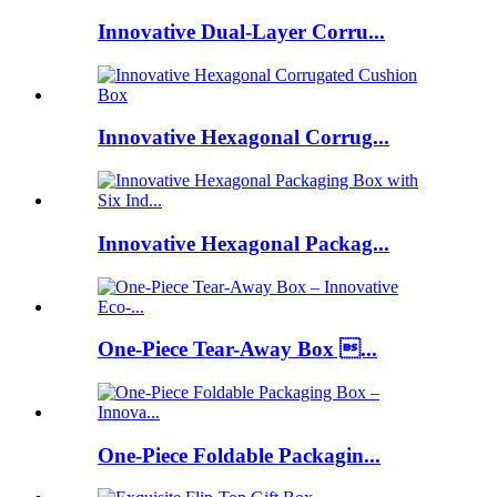
Innovative Dual-Layer Corru...
Innovative Hexagonal Corrug...
Innovative Hexagonal Packag...
One-Piece Tear-Away Box ...
One-Piece Foldable Packagin...