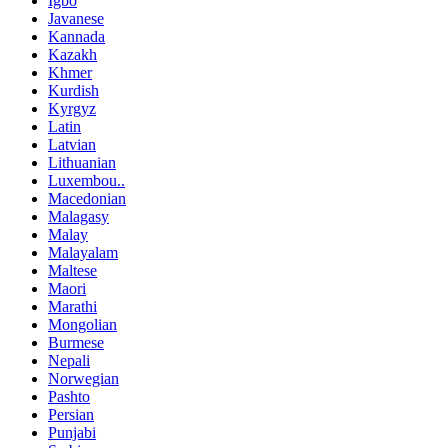
Igbo
Javanese
Kannada
Kazakh
Khmer
Kurdish
Kyrgyz
Latin
Latvian
Lithuanian
Luxembou..
Macedonian
Malagasy
Malay
Malayalam
Maltese
Maori
Marathi
Mongolian
Burmese
Nepali
Norwegian
Pashto
Persian
Punjabi