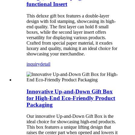
functional Insert
This deluxe gift box features a double-layer
design with foil stamping, showcasing its high-
end quality. The first layer can hold 8 small
boxes, while the second layer insert offers
versatility for displaying various products.
Crafted from special paper material, it exudes
luxury and quality, making it an ideal choice for
showcasing your merchandise.
inquiry
detail
Innovative Up-and-Down Gift Box
for High-End Eco-Friendly Product
Packaging
Our innovative Up-and-Down Gift Box is the
ideal choice for showcasing high-end products.
This box features a unique lifting design that
raises the center part when opened and lowers it