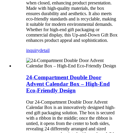
when closed, enhancing product presentation.
Made with high-quality materials, the box
ensures durability and aesthetics. It also meets
eco-friendly standards and is recyclable, making
it suitable for modern environmental demands.
Whether for high-end gift packaging or
commercial display, this Up-and-Down Gift Box
enhances product appeal and sophistication.
inquiry
detail
24-Compartment Double Door
Advent Calendar Box – High-End
Eco-Friendly Design
Our 24-Compartment Double Door Advent
Calendar Box is an innovatively designed high-
end gift packaging solution. The box is secured
with a ribbon in the middle; once the ribbon is
untied, it opens from the center to both sides,
revealing 24 differently arranged and sized