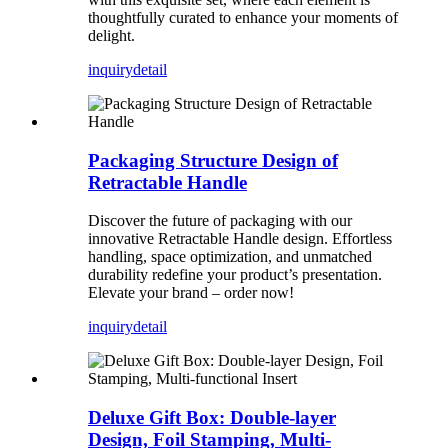
thoughtfully curated to enhance your moments of
delight.
inquiry
detail
Packaging Structure Design of
Retractable Handle
Discover the future of packaging with our
innovative Retractable Handle design. Effortless
handling, space optimization, and unmatched
durability redefine your product’s presentation.
Elevate your brand – order now!
inquiry
detail
Deluxe Gift Box: Double-layer
Design, Foil Stamping, Multi-