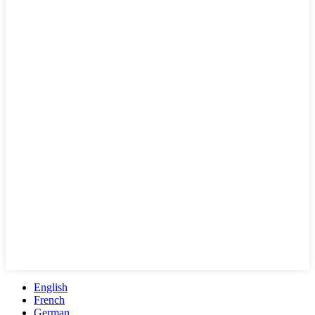
English
French
German