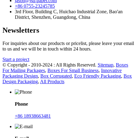
jason@jsd-paper.com
+86 0755-23245785
3rd Floor, Building C, Huichao Industrial Zone, Bao'an
District, Shenzhen, Guangdong, China
Newsletters
For inquiries about our products or pricelist, please leave your email
to us and we will be in touch within 24 hours.
Start a project
© Copyright - 2010-2024 : All Rights Reserved.
Sitemap
,
Boxes
For Mailing Packages
,
Boxes For Small Business
,
Innovative
Packaging Design
,
Box Corrugated
,
Eco Friendly Packaging
,
Box
Design Packaging
,
All Products
Phone
+86 18938663481