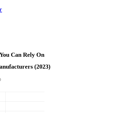
r
 You Can Rely On
anufacturers (2023)