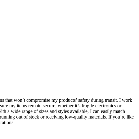
ions that won’t compromise my products’ safety during transit. I work
ure my items remain secure, whether it’s fragile electronics or
th a wide range of sizes and styles available, I can easily match
nning out of stock or receiving low-quality materials. If you’re like
rations.