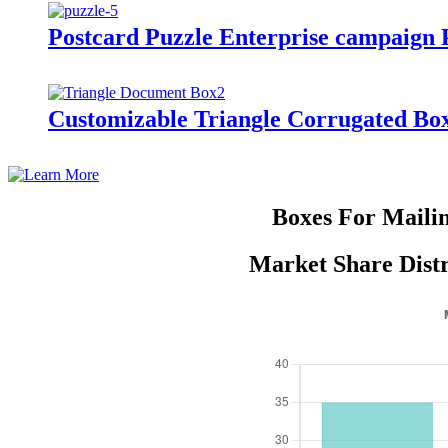
Postcard Puzzle Enterprise campaign
Customizable Triangle Corrugated Box
Boxes For Maili
Market Share Distr