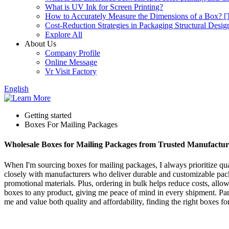
What is UV Ink for Screen Printing?
How to Accurately Measure the Dimensions of a Box? [T
Cost-Reduction Strategies in Packaging Structural Desig
Explore All
About Us
Company Profile
Online Message
Vr Visit Factory
English
Getting started
Boxes For Mailing Packages
Wholesale Boxes for Mailing Packages from Trusted Manufactur
When I'm sourcing boxes for mailing packages, I always prioritize qual
closely with manufacturers who deliver durable and customizable packag
promotional materials. Plus, ordering in bulk helps reduce costs, allo
boxes to any product, giving me peace of mind in every shipment. Part
me and value both quality and affordability, finding the right boxes f