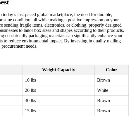
est
 today’s fast-paced global marketplace, the need for durable,
pristine condition, all while making a positive impression on your
e sending fragile items, electronics, or clothing, properly designed
businesses to tailor box sizes and shapes according to their products,
ng eco-friendly packaging materials can significantly enhance your
ts to reduce environmental impact. By investing in quality mailing
al procurement needs.
Weight Capacity
Color
10 lbs
Brown
20 lbs
White
30 lbs
Brown
15 lbs
Brown