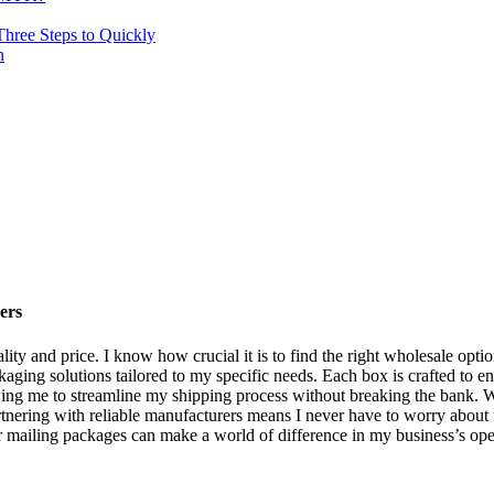
hree Steps to Quickly
n
ers
ity and price. I know how crucial it is to find the right wholesale opt
ing solutions tailored to my specific needs. Each box is crafted to ens
wing me to streamline my shipping process without breaking the bank. Wi
nering with reliable manufacturers means I never have to worry about ru
or mailing packages can make a world of difference in my business’s ope