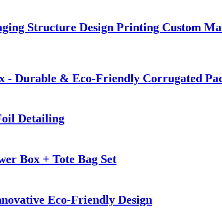
ging Structure Design Printing Custom Ma
 - Durable & Eco-Friendly Corrugated Pa
oil Detailing
wer Box + Tote Bag Set
nnovative Eco-Friendly Design