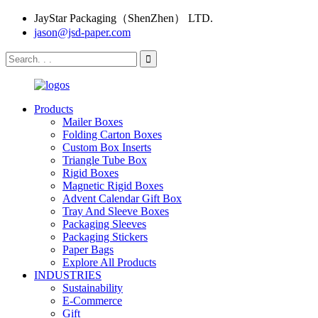
JayStar Packaging（ShenZhen） LTD.
jason@jsd-paper.com
Products
Mailer Boxes
Folding Carton Boxes
Custom Box Inserts
Triangle Tube Box
Rigid Boxes
Magnetic Rigid Boxes
Advent Calendar Gift Box
Tray And Sleeve Boxes
Packaging Sleeves
Packaging Stickers
Paper Bags
Explore All Products
INDUSTRIES
Sustainability
E-Commerce
Gift