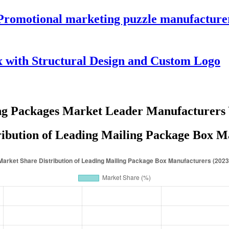
 Promotional marketing puzzle manufacture
 with Structural Design and Custom Logo
ng Packages Market Leader Manufacturers
ibution of Leading Mailing Package Box M