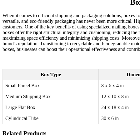
Bo
When it comes to efficient shipping and packaging solutions, boxes fo
versatile, and eco-friendly packaging has never been more critical. Hi
customers. One of the key benefits of using specialized mailing boxes i
boxes offer the right structural integrity and cushioning, reducing the
maximizing space efficiency and minimizing shipping costs. Moreover,
brand's reputation. Transitioning to recyclable and biodegradable mate
boxes, businesses can boost their operational effectiveness and contr
Box Type
Dimen
Small Parcel Box
8 x 6 x 4 in
Medium Shipping Box
12 x 10 x 8 in
Large Flat Box
24 x 18 x 4 in
Cylindrical Tube
30 x 6 in
Related Products