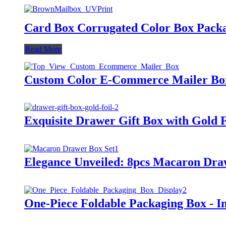
Card Box Corrugated Color Box Packa
Read More
Custom Color E-Commerce Mailer Box
Exquisite Drawer Gift Box with Gold F
Elegance Unveiled: 8pcs Macaron Dra
One-Piece Foldable Packaging Box - I