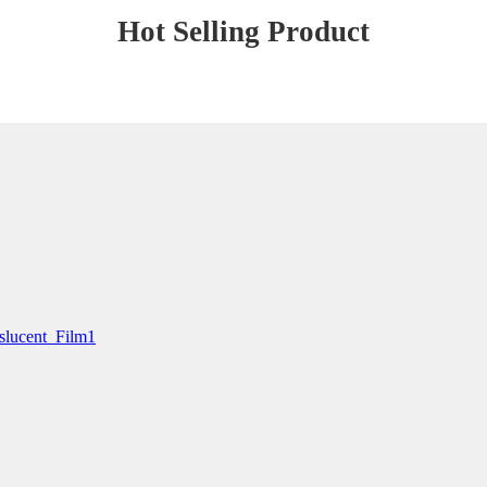
Hot Selling Product