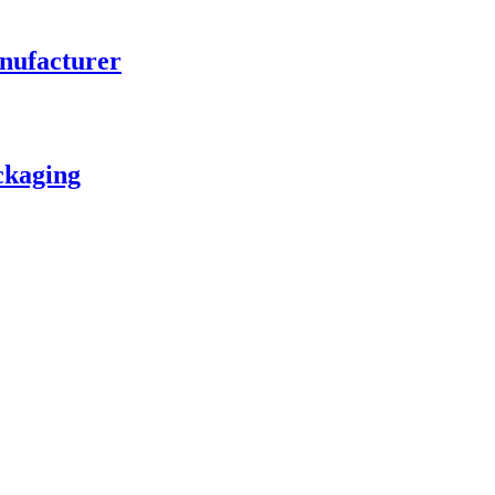
nufacturer
ckaging