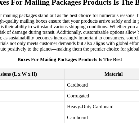
xes For Mailing Packages Products Is The B
r mailing packages stand out as the best choice for numerous reasons. In
gh-quality mailing boxes ensure that your products arrive safely and in 
s their ability to withstand various shipping conditions. Whether you ar
 risk of damage during transit. Additionally, customizable options allow 
 as sustainability becomes increasingly important to consumers, sourci
rials not only meets customer demands but also aligns with global effor
ibute positively to the planet—making them the premier choice for glob
Boxes For Mailing Packages Products Is The Best
sions (L x W x H)
Material
Cardboard
Corrugated
Heavy-Duty Cardboard
Cardboard