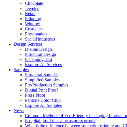
Chocolate
Jewelry
Retail
Shipping
Window
Cosmetics
Presentation
See all industries
Design Services
Dieline Design
Structural Design
Packaging Test
Explore All Services
Samples
Structural Samples
Simplified Samples
Pre-Production Samples
Digital Print Proof
Press Proof
Pantone Color Chip
Explore All Samples
News
Common Methods of Eco-Friendly Packaging Innovatio
Is digital proof the same as press proof?
What is the difference between spot color printing an