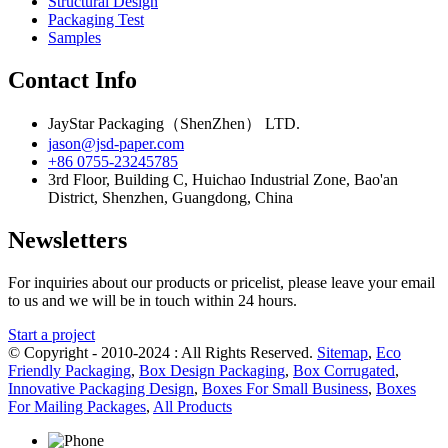
Structural Design
Packaging Test
Samples
Contact Info
JayStar Packaging（ShenZhen） LTD.
jason@jsd-paper.com
+86 0755-23245785
3rd Floor, Building C, Huichao Industrial Zone, Bao'an
District, Shenzhen, Guangdong, China
Newsletters
For inquiries about our products or pricelist, please leave your email
to us and we will be in touch within 24 hours.
Start a project
© Copyright - 2010-2024 : All Rights Reserved.
Sitemap
,
Eco
Friendly Packaging
,
Box Design Packaging
,
Box Corrugated
,
Innovative Packaging Design
,
Boxes For Small Business
,
Boxes
For Mailing Packages
,
All Products