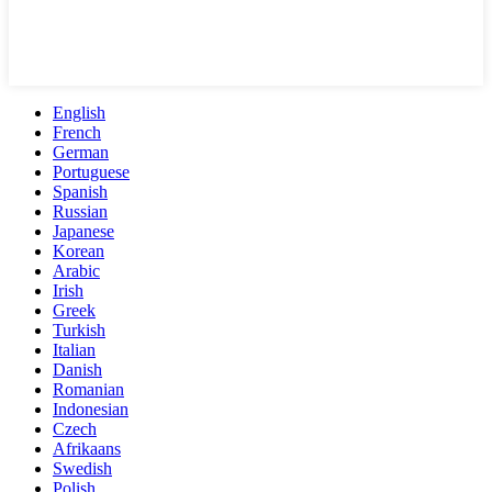
English
French
German
Portuguese
Spanish
Russian
Japanese
Korean
Arabic
Irish
Greek
Turkish
Italian
Danish
Romanian
Indonesian
Czech
Afrikaans
Swedish
Polish