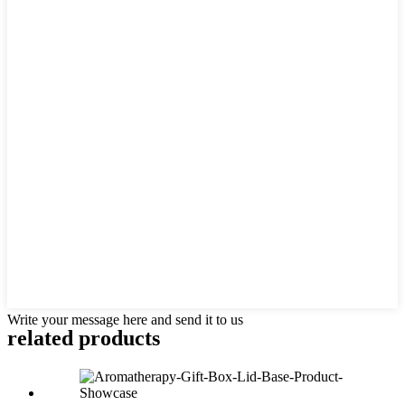
Write your message here and send it to us
related
products