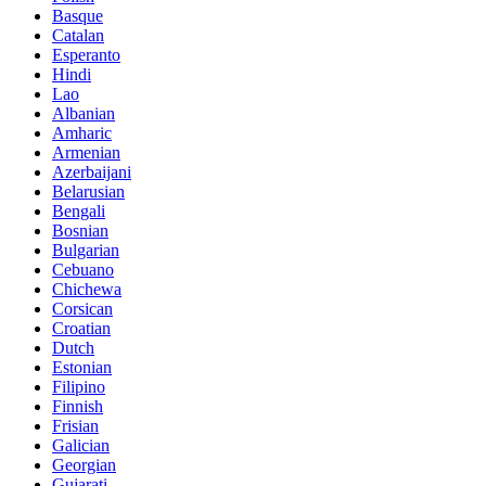
Basque
Catalan
Esperanto
Hindi
Lao
Albanian
Amharic
Armenian
Azerbaijani
Belarusian
Bengali
Bosnian
Bulgarian
Cebuano
Chichewa
Corsican
Croatian
Dutch
Estonian
Filipino
Finnish
Frisian
Galician
Georgian
Gujarati