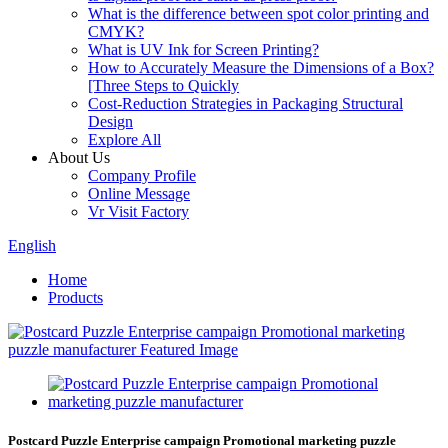
What is the difference between spot color printing and
CMYK?
What is UV Ink for Screen Printing?
How to Accurately Measure the Dimensions of a Box?
[Three Steps to Quickly
Cost-Reduction Strategies in Packaging Structural
Design
Explore All
About Us
Company Profile
Online Message
Vr Visit Factory
English
Home
Products
Postcard Puzzle Enterprise campaign Promotional marketing puzzle