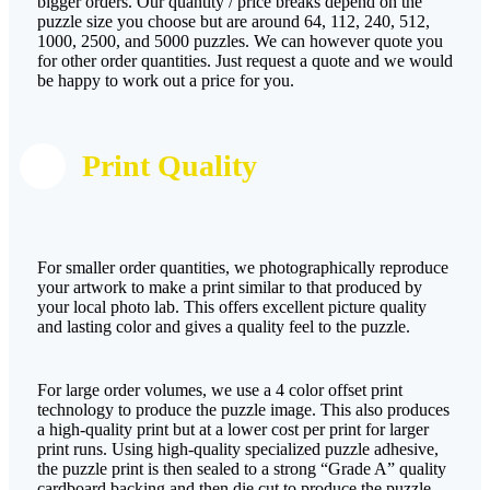
bigger orders. Our quantity / price breaks depend on the
puzzle size you choose but are around 64, 112, 240, 512,
1000, 2500, and 5000 puzzles. We can however quote you
for other order quantities. Just request a quote and we would
be happy to work out a price for you.
Print Quality
For smaller order quantities, we photographically reproduce
your artwork to make a print similar to that produced by
your local photo lab. This offers excellent picture quality
and lasting color and gives a quality feel to the puzzle.
For large order volumes, we use a 4 color offset print
technology to produce the puzzle image. This also produces
a high-quality print but at a lower cost per print for larger
print runs. Using high-quality specialized puzzle adhesive,
the puzzle print is then sealed to a strong “Grade A” quality
cardboard backing and then die cut to produce the puzzle