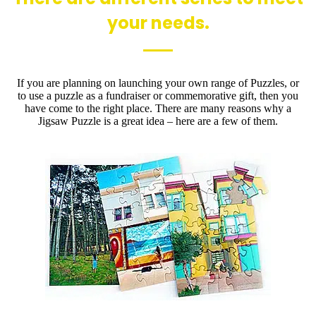
your needs.
If you are planning on launching your own range of Puzzles, or
to use a puzzle as a fundraiser or commemorative gift, then you
have come to the right place. There are many reasons why a
Jigsaw Puzzle is a great idea – here are a few of them.