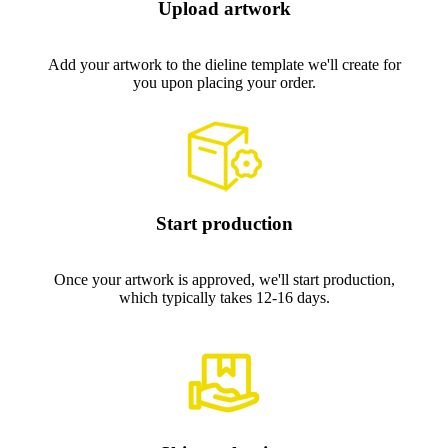
Upload artwork
Add your artwork to the dieline template we'll create for
you upon placing your order.
Start production
Once your artwork is approved, we'll start production,
which typically takes 12-16 days.