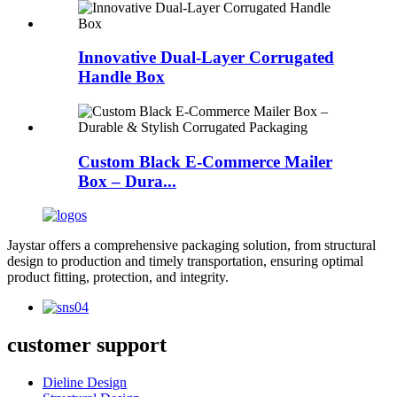
Innovative Dual-Layer Corrugated
Handle Box
Custom Black E-Commerce Mailer
Box – Dura...
Jaystar offers a comprehensive packaging solution, from structural
design to production and timely transportation, ensuring optimal
product fitting, protection, and integrity.
customer support
Dieline Design