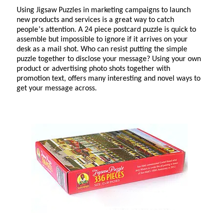
Using Jigsaw Puzzles in marketing campaigns to launch
new products and services is a great way to catch
’
people
s attention. A 24 piece postcard puzzle is quick to
assemble but impossible to ignore if it arrives on your
desk as a mail shot. Who can resist putting the simple
puzzle together to disclose your message? Using your own
product or advertising photo shots together with
promotion text, offers many interesting and novel ways to
get your message across.