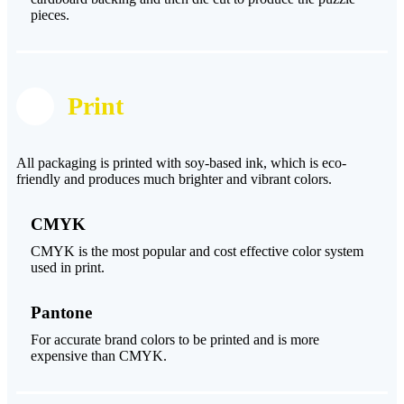
pieces.
Print
All packaging is printed with soy-based ink, which is eco-
friendly and produces much brighter and vibrant colors.
CMYK
CMYK is the most popular and cost effective color system
used in print.
Pantone
For accurate brand colors to be printed and is more
expensive than CMYK.