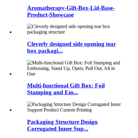
Aromatherapy-Gift-Box-Lid-Base-
Product-Showcase
Cleverly designed side opening tear
box packagi...
Multi-functional Gift Box: Foil
Stamping and Em...
Packaging Structure Design
Corrugated Inner Sup...