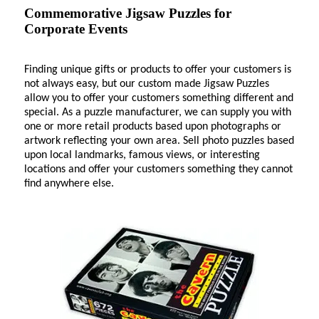
Commemorative Jigsaw Puzzles for
Corporate Events
Finding unique gifts or products to offer your customers is
not always easy, but our custom made Jigsaw Puzzles
allow you to offer your customers something different and
special. As a puzzle manufacturer, we can supply you with
one or more retail products based upon photographs or
artwork reflecting your own area. Sell photo puzzles based
upon local landmarks, famous views, or interesting
locations and offer your customers something they cannot
find anywhere else.