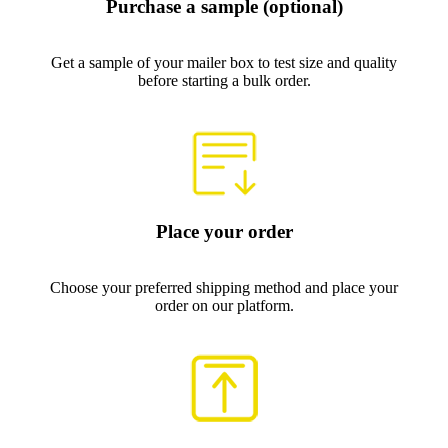
Purchase a sample (optional)
Get a sample of your mailer box to test size and quality
before starting a bulk order.
Place your order
Choose your preferred shipping method and place your
order on our platform.