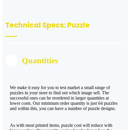
Technical Specs: Puzzle
Quantities
We make it easy for you to test market a small range of
puzzles in your store to find out which image sell. The
successful ones can be reordered in larger quantities at
lower costs. Our minimum order quantity is just 64 puzzles
and within this, you can have a number of puzzle designs.
As with most printed items, puzzle cost will reduce with