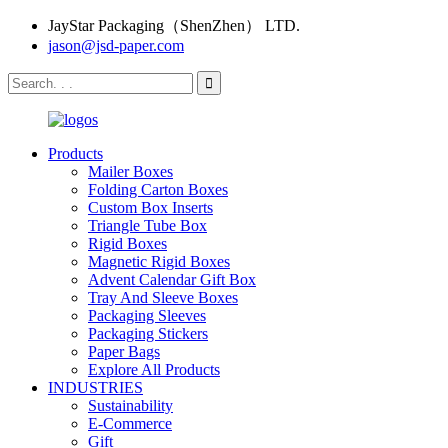
JayStar Packaging（ShenZhen） LTD.
jason@jsd-paper.com
Products
Mailer Boxes
Folding Carton Boxes
Custom Box Inserts
Triangle Tube Box
Rigid Boxes
Magnetic Rigid Boxes
Advent Calendar Gift Box
Tray And Sleeve Boxes
Packaging Sleeves
Packaging Stickers
Paper Bags
Explore All Products
INDUSTRIES
Sustainability
E-Commerce
Gift