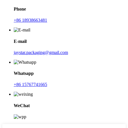
Phone
+86 18938663481
E-mail
jaystar.packaging@gmail.com
Whatsapp
+86 15767741665
WeChat