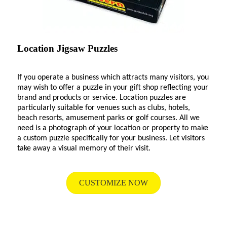
Location Jigsaw Puzzles
If you operate a business which attracts many visitors, you
may wish to offer a puzzle in your gift shop reflecting your
brand and products or service. Location puzzles are
particularly suitable for venues such as clubs, hotels,
beach resorts, amusement parks or golf courses. All we
need is a photograph of your location or property to make
a custom puzzle specifically for your business. Let visitors
take away a visual memory of their visit.
CUSTOMIZE NOW