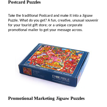
Postcard Puzzles
Take the traditional Postcard and make it into a Jigsaw
Puzzle. What do you get? A fun, creative, unusual souvenir
for your tourist gift store; or a unique corporate
promotional mailer to get your message across.
Promotional Marketing Jigsaw Puzzles