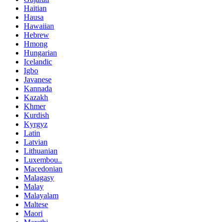
Haitian
Hausa
Hawaiian
Hebrew
Hmong
Hungarian
Icelandic
Igbo
Javanese
Kannada
Kazakh
Khmer
Kurdish
Kyrgyz
Latin
Latvian
Lithuanian
Luxembou..
Macedonian
Malagasy
Malay
Malayalam
Maltese
Maori