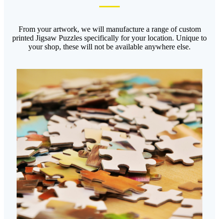
From your artwork, we will manufacture a range of custom
printed Jigsaw Puzzles specifically for your location. Unique to
your shop, these will not be available anywhere else.