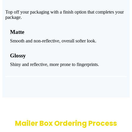
Top off your packaging with a finish option that completes your
package.
Matte
Smooth and non-reflective, overall softer look.
Glossy
Shiny and reflective, more prone to fingerprints.
Mailer Box Ordering Process