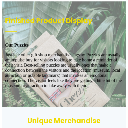
Finished Product Display
Our Puzzles
Just like other gift shop merchandise, Jigsaw Puzzles are usually
an impulse buy for visitors looking to take home a reminder of
their visit. Best-selling puzzles are usually ones that make a
connection between the visitors and the location (museum, local
attraction or notable landmark) that invokes an emotional
connection. The visitor feels like they are getting a little bit of the
museum or attraction to take away with them.
Unique Merchandise