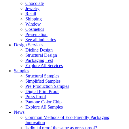
Chocolate
Jewelry
Retail
Shipping
Window
Cosmetics
Presentation
See all industries
Design Services
Dieline Design
Structural Design
Packaging Test
Explore All Services
Samples
Structural Samples
Simplified Samples
Pre-Production Samples
Digital Print Proof
Press Proof
Pantone Color Chip
Explore All Samples
News
Common Methods of Eco-Friendly Packaging
Innovation
Is digital proof the same as press proof?