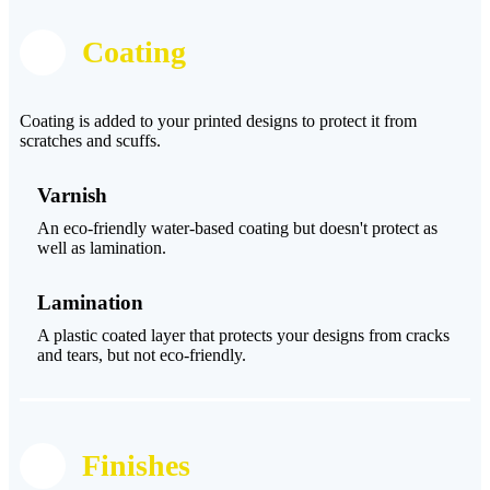
Coating
Coating is added to your printed designs to protect it from
scratches and scuffs.
Varnish
An eco-friendly water-based coating but doesn't protect as
well as lamination.
Lamination
A plastic coated layer that protects your designs from cracks
and tears, but not eco-friendly.
Finishes