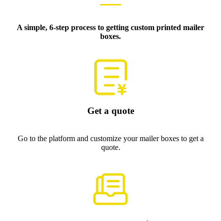
A simple, 6-step process to getting custom printed mailer
boxes.
Get a quote
Go to the platform and customize your mailer boxes to get a
quote.