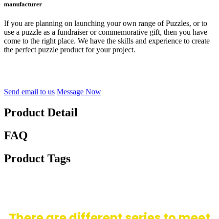
manufacturer
If you are planning on launching your own range of Puzzles, or to
use a puzzle as a fundraiser or commemorative gift, then you have
come to the right place. We have the skills and experience to create
the perfect puzzle product for your project.
Send email to us
Message Now
Product Detail
FAQ
Product Tags
There are different series to meet