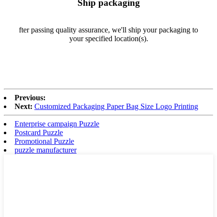
Ship packaging
fter passing quality assurance, we'll ship your packaging to
your specified location(s).
Previous:
Next:
Customized Packaging Paper Bag Size Logo Printing
Enterprise campaign Puzzle
Postcard Puzzle
Promotional Puzzle
puzzle manufacturer