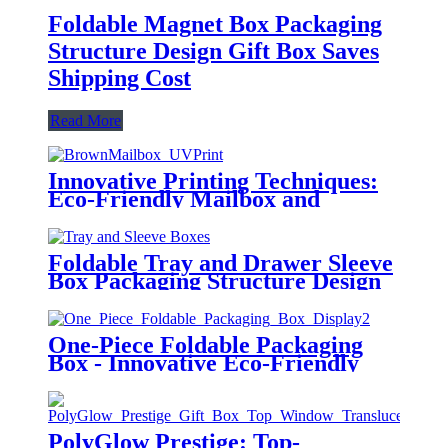
Foldable Magnet Box Packaging
Structure Design Gift Box Saves
Shipping Cost
Read More
Innovative Printing Techniques:
Eco-Friendly Mailbox and
Airplane Box
Foldable Tray and Drawer Sleeve
Box Packaging Structure Design
Customization
One-Piece Foldable Packaging
Box - Innovative Eco-Friendly
Design
PolyGlow Prestige: Top-