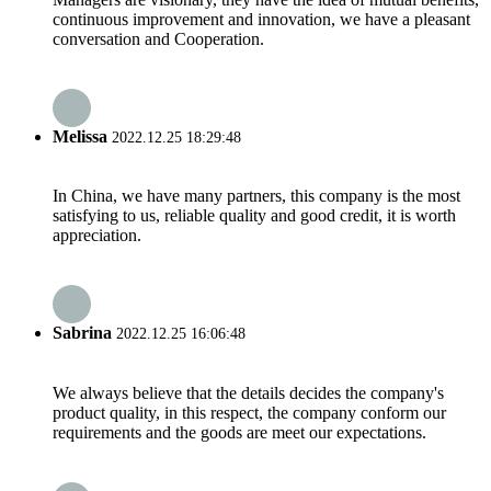
continuous improvement and innovation, we have a pleasant
conversation and Cooperation.
Melissa
2022.12.25 18:29:48
In China, we have many partners, this company is the most
satisfying to us, reliable quality and good credit, it is worth
appreciation.
Sabrina
2022.12.25 16:06:48
We always believe that the details decides the company's
product quality, in this respect, the company conform our
requirements and the goods are meet our expectations.