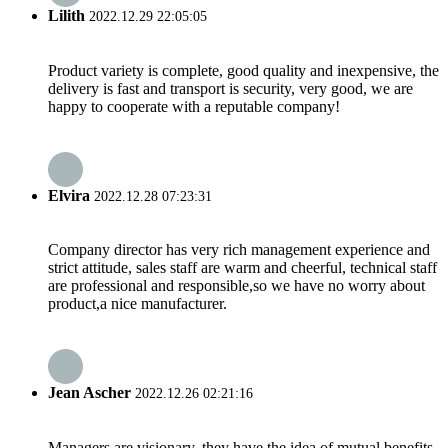
Lilith
2022.12.29 22:05:05
Product variety is complete, good quality and inexpensive, the
delivery is fast and transport is security, very good, we are
happy to cooperate with a reputable company!
Elvira
2022.12.28 07:23:31
Company director has very rich management experience and
strict attitude, sales staff are warm and cheerful, technical staff
are professional and responsible,so we have no worry about
product,a nice manufacturer.
Jean Ascher
2022.12.26 02:21:16
Managers are visionary, they have the idea of mutual benefits,