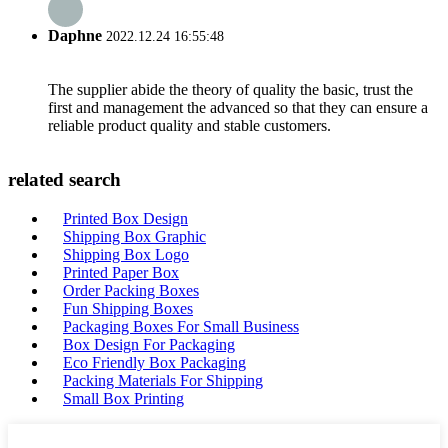
Daphne
2022.12.24 16:55:48
The supplier abide the theory of quality the basic, trust the
first and management the advanced so that they can ensure a
reliable product quality and stable customers.
related search
Printed Box Design
Shipping Box Graphic
Shipping Box Logo
Printed Paper Box
Order Packing Boxes
Fun Shipping Boxes
Packaging Boxes For Small Business
Box Design For Packaging
Eco Friendly Box Packaging
Packing Materials For Shipping
Small Box Printing