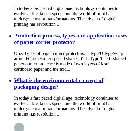
In today’s fast-paced digital age, technology continues to
evolve at breakneck speed, and the world of print has
undergone major transformations. The advent of digital
printing has revolution...
Production process, types and application cases
of paper corner protector
One: Types of paper corner protectors: L-type/U-type/wrap-
around/C-type/other special shapes 01 L-Type The L-shaped
paper corner protector is made of two layers of kraft
cardboard paper and the mid...
What is the environmental concept of
packaging design?
In today’s fast-paced digital age, technology continues to
evolve at breakneck speed, and the world of print has
undergone major transformations. The advent of digital
printing has revolution...