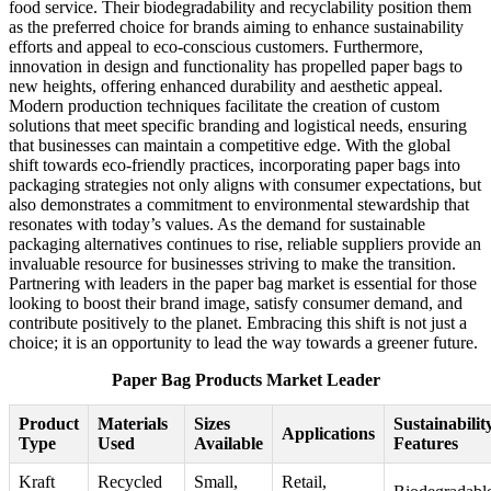
food service. Their biodegradability and recyclability position them
as the preferred choice for brands aiming to enhance sustainability
efforts and appeal to eco-conscious customers. Furthermore,
innovation in design and functionality has propelled paper bags to
new heights, offering enhanced durability and aesthetic appeal.
Modern production techniques facilitate the creation of custom
solutions that meet specific branding and logistical needs, ensuring
that businesses can maintain a competitive edge. With the global
shift towards eco-friendly practices, incorporating paper bags into
packaging strategies not only aligns with consumer expectations, but
also demonstrates a commitment to environmental stewardship that
resonates with today’s values. As the demand for sustainable
packaging alternatives continues to rise, reliable suppliers provide an
invaluable resource for businesses striving to make the transition.
Partnering with leaders in the paper bag market is essential for those
looking to boost their brand image, satisfy consumer demand, and
contribute positively to the planet. Embracing this shift is not just a
choice; it is an opportunity to lead the way towards a greener future.
Paper Bag Products Market Leader
Product
Materials
Sizes
Sustainabilit
Applications
Type
Used
Available
Features
Kraft
Recycled
Small,
Retail,