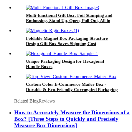
Multi-functional Gift Box: Foil Stamping and
Embossing, Stand Up, Open, Pull Out, All in
One
Foldable Magnet Box Packaging Structure
Design Gift Box Saves Shipping Cost
Unique Packaging Design for Hexagonal
Handle Boxes
Custom Color E-Commerce Mailer Box -
Durable & Eco-Friendly Corrugated Packaging
Related Blog
Reviews
How to Accurately Measure the Dimensions of a
Box? [Three Steps to Quickly and Precisely
Measure Box Dimensions]