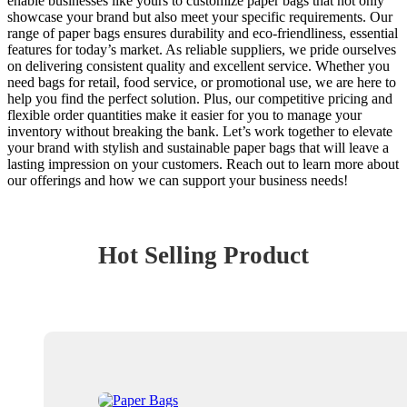
enable businesses like yours to customize paper bags that not only
showcase your brand but also meet your specific requirements. Our
range of paper bags ensures durability and eco-friendliness, essential
features for today’s market. As reliable suppliers, we pride ourselves
on delivering consistent quality and excellent service. Whether you
need bags for retail, food service, or promotional use, we are here to
help you find the perfect solution. Plus, our competitive pricing and
flexible order quantities make it easier for you to manage your
inventory without breaking the bank. Let’s work together to elevate
your brand with stylish and sustainable paper bags that will leave a
lasting impression on your customers. Reach out to learn more about
our offerings and how we can support your business needs!
Hot Selling Product