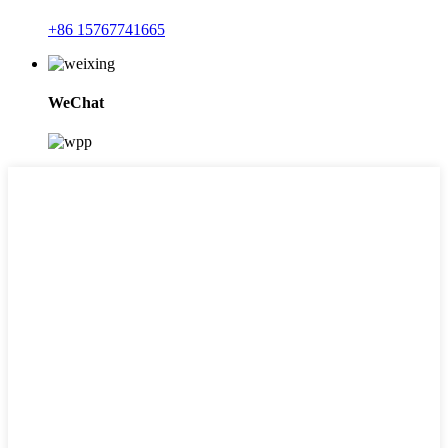
+86 15767741665
WeChat