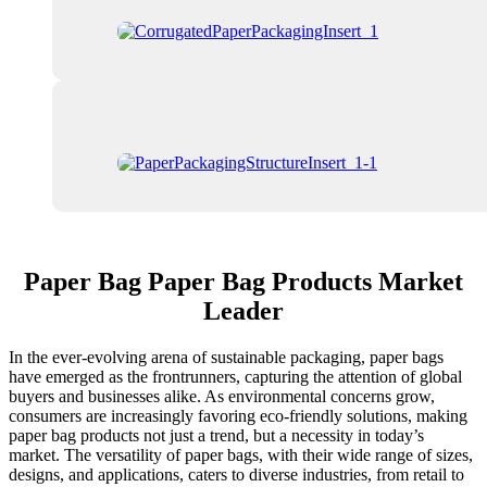
Paper Bag Paper Bag Products Market
Leader
In the ever-evolving arena of sustainable packaging, paper bags
have emerged as the frontrunners, capturing the attention of global
buyers and businesses alike. As environmental concerns grow,
consumers are increasingly favoring eco-friendly solutions, making
paper bag products not just a trend, but a necessity in today’s
market. The versatility of paper bags, with their wide range of sizes,
designs, and applications, caters to diverse industries, from retail to