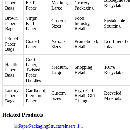
Biodegradabl
Paper
Kraft
Medium,
Grocery,
Recyclable
Bags
Paper
Large
Packaging
Brown
Virgin
Food
Custom
Sustainable
Paper
Kraft
Industry,
Sizes
Sourcing
Bags
Paper
Retail
Printed
Coated
Various
Promotional,
Eco-Friendly
Paper
Paper
Sizes
Retail
Inks
Bags
Craft
Handle
Paper,
Medium,
Shopping,
100%
Paper
Twisted
Large
Retail
Recyclable
Bags
Paper
Handles
Luxury
Cardboard,
High-End
Custom
Recycled
Paper
Premium
Retail, Gift
Sizes
Materials
Bags
Paper
Giving
Related Products