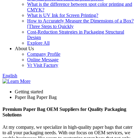
What is the difference between spot color printing and
CMYK?
What is UV Ink for Screen Printing?
How to Accurately Measure the Dimensions of a Box?
[Three Steps to Quickly
Cost-Reduction Strategies in Packaging Structural
Design
Explore All
About Us
Company Profile
Online Message
Vr Visit Factory
English
Getting started
Paper Bag Paper Bag
Premium Paper Bag OEM Suppliers for Quality Packaging
Solutions
At my company, we specialize in high-quality paper bags that cater
to all your packaging needs. With our focus on OEM services, we