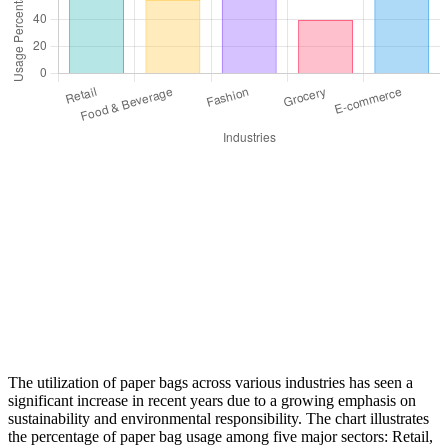
The utilization of paper bags across various industries has seen a
significant increase in recent years due to a growing emphasis on
sustainability and environmental responsibility. The chart illustrates
the percentage of paper bag usage among five major sectors: Retail,