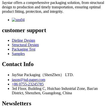
Jaystar offers a comprehensive packaging solution, from structural
design to production and timely transportation, ensuring optimal
product fitting, protection, and integrity.
customer support
Dieline Design
Structural Design
Packaging Test
Samples
Contact Info
JayStar Packaging（ShenZhen） LTD.
jason@jsd-paper.com
+86 0755-23245785
3rd Floor, Building C, Huichao Industrial Zone, Bao'an
District, Shenzhen, Guangdong, China
Newsletters