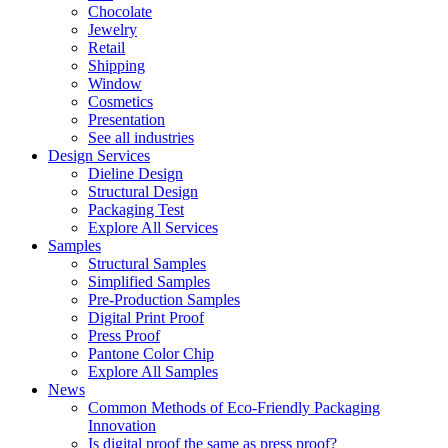
Chocolate
Jewelry
Retail
Shipping
Window
Cosmetics
Presentation
See all industries
Design Services
Dieline Design
Structural Design
Packaging Test
Explore All Services
Samples
Structural Samples
Simplified Samples
Pre-Production Samples
Digital Print Proof
Press Proof
Pantone Color Chip
Explore All Samples
News
Common Methods of Eco-Friendly Packaging
Innovation
Is digital proof the same as press proof?