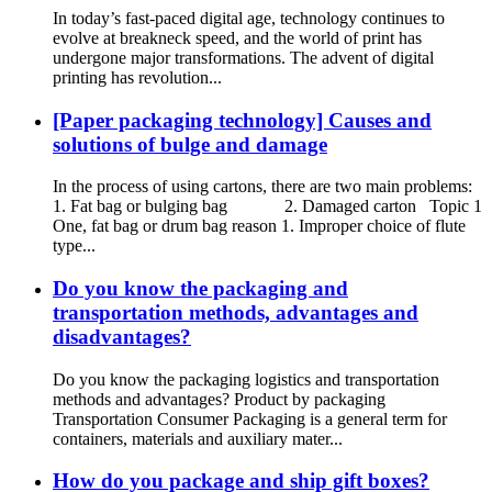
In today’s fast-paced digital age, technology continues to
evolve at breakneck speed, and the world of print has
undergone major transformations. The advent of digital
printing has revolution...
[Paper packaging technology] Causes and
solutions of bulge and damage
In the process of using cartons, there are two main problems:
1. Fat bag or bulging bag 2. Damaged carton Topic 1
One, fat bag or drum bag reason 1. Improper choice of flute
type...
Do you know the packaging and
transportation methods, advantages and
disadvantages?
Do you know the packaging logistics and transportation
methods and advantages? Product by packaging
Transportation Consumer Packaging is a general term for
containers, materials and auxiliary mater...
How do you package and ship gift boxes?