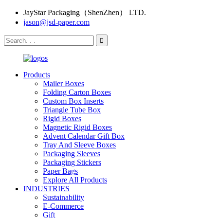
JayStar Packaging（ShenZhen） LTD.
jason@jsd-paper.com
Products
Mailer Boxes
Folding Carton Boxes
Custom Box Inserts
Triangle Tube Box
Rigid Boxes
Magnetic Rigid Boxes
Advent Calendar Gift Box
Tray And Sleeve Boxes
Packaging Sleeves
Packaging Stickers
Paper Bags
Explore All Products
INDUSTRIES
Sustainability
E-Commerce
Gift