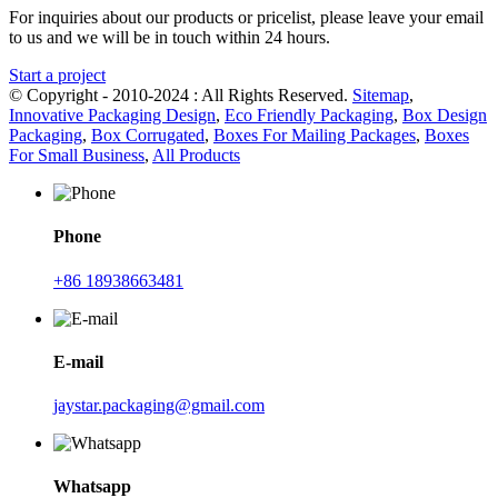
For inquiries about our products or pricelist, please leave your email
to us and we will be in touch within 24 hours.
Start a project
© Copyright - 2010-2024 : All Rights Reserved.
Sitemap
,
Innovative Packaging Design
,
Eco Friendly Packaging
,
Box Design
Packaging
,
Box Corrugated
,
Boxes For Mailing Packages
,
Boxes
For Small Business
,
All Products
Phone
+86 18938663481
E-mail
jaystar.packaging@gmail.com
Whatsapp