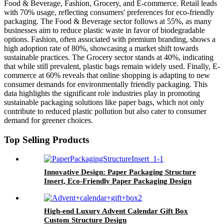
Food & Beverage, Fashion, Grocery, and E-commerce. Retail leads
with 70% usage, reflecting consumers' preferences for eco-friendly
packaging. The Food & Beverage sector follows at 55%, as many
businesses aim to reduce plastic waste in favor of biodegradable
options. Fashion, often associated with premium branding, shows a
high adoption rate of 80%, showcasing a market shift towards
sustainable practices. The Grocery sector stands at 40%, indicating
that while still prevalent, plastic bags remain widely used. Finally, E-
commerce at 60% reveals that online shopping is adapting to new
consumer demands for environmentally friendly packaging. This
data highlights the significant role industries play in promoting
sustainable packaging solutions like paper bags, which not only
contribute to reduced plastic pollution but also cater to consumer
demand for greener choices.
Top Selling Products
Innovative Design: Paper Packaging Structure
Insert, Eco-Friendly Paper Packaging Design
High-end Luxury Advent Calendar Gift Box
Custom Structure Design