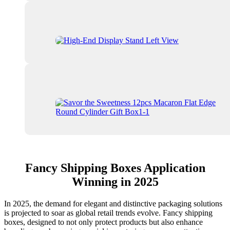
Fancy Shipping Boxes Application
Winning in 2025
In 2025, the demand for elegant and distinctive packaging solutions
is projected to soar as global retail trends evolve. Fancy shipping
boxes, designed to not only protect products but also enhance