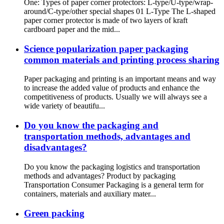
One: Types of paper corner protectors: L-type/U-type/wrap-
around/C-type/other special shapes 01 L-Type The L-shaped
paper corner protector is made of two layers of kraft
cardboard paper and the mid...
Science popularization paper packaging
common materials and printing process sharing
Paper packaging and printing is an important means and way
to increase the added value of products and enhance the
competitiveness of products. Usually we will always see a
wide variety of beautifu...
Do you know the packaging and
transportation methods, advantages and
disadvantages?
Do you know the packaging logistics and transportation
methods and advantages? Product by packaging
Transportation Consumer Packaging is a general term for
containers, materials and auxiliary mater...
Green packing