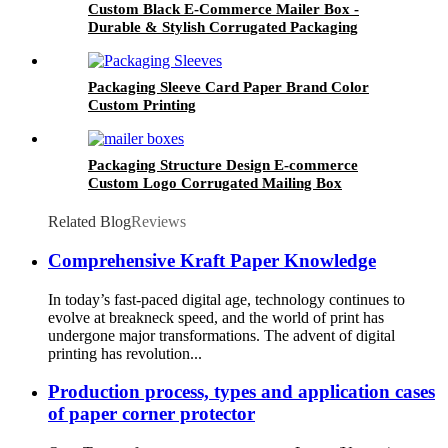
Custom Black E-Commerce Mailer Box -
Durable & Stylish Corrugated Packaging
Packaging Sleeve Card Paper Brand Color
Custom Printing
Packaging Structure Design E-commerce
Custom Logo Corrugated Mailing Box
Related Blog
Reviews
Comprehensive Kraft Paper Knowledge
In today’s fast-paced digital age, technology continues to
evolve at breakneck speed, and the world of print has
undergone major transformations. The advent of digital
printing has revolution...
Production process, types and application cases
of paper corner protector