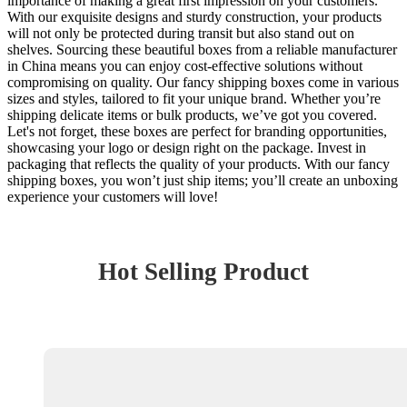
importance of making a great first impression on your customers.
With our exquisite designs and sturdy construction, your products
will not only be protected during transit but also stand out on
shelves. Sourcing these beautiful boxes from a reliable manufacturer
in China means you can enjoy cost-effective solutions without
compromising on quality. Our fancy shipping boxes come in various
sizes and styles, tailored to fit your unique brand. Whether you’re
shipping delicate items or bulk products, we’ve got you covered.
Let's not forget, these boxes are perfect for branding opportunities,
showcasing your logo or design right on the package. Invest in
packaging that reflects the quality of your products. With our fancy
shipping boxes, you won’t just ship items; you’ll create an unboxing
experience your customers will love!
Hot Selling Product