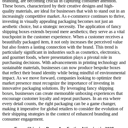
branding, are becoming crucial in capturing consumer attention.
These boxes, characterized by their creative designs and high-
quality materials, are ideal for businesses that wish to stand out in an
increasingly competitive market. As e-commerce continues to thrive,
investing in visually appealing packaging becomes not just an
aesthetic choice, but a strategic necessity. The application of fancy
shipping boxes extends beyond mere aesthetics; they serve as a vital
touchpoint in the customer experience. When a customer receives a
beautifully packaged item, it not only increases the perceived value
but also fosters a lasting connection with the brand. This trend is
particularly significant in industries such as cosmetics, electronics,
and gourmet foods, where presentation plays a pivotal role in
purchasing decisions. With advancements in printing technology and
sustainable materials, businesses can now produce bespoke boxes
that reflect their brand identity while being mindful of environmental
impact. As we move forward, companies looking to optimize their
market presence must recognize the importance of investing in
innovative packaging solutions. By leveraging fancy shipping
boxes, businesses can create memorable unboxing experiences that
encourage customer loyalty and repeat purchases. In an era where
every detail counts, the right packaging can be a game changer,
making it imperative for global retailers to consider the evolution of
their shipping strategies in the context of enhanced branding and
consumer engagement.