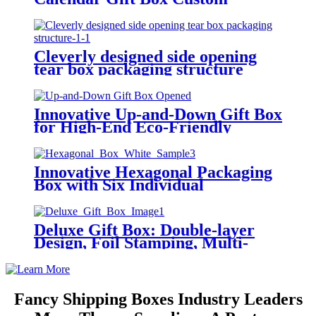
Structure Design
Cleverly designed side opening
tear box packaging structure
Innovative Up-and-Down Gift Box
for High-End Eco-Friendly
Product Packaging
Innovative Hexagonal Packaging
Box with Six Individual
Triangular Compartments
Deluxe Gift Box: Double-layer
Design, Foil Stamping, Multi-
functional Insert
Fancy Shipping Boxes Industry Leaders