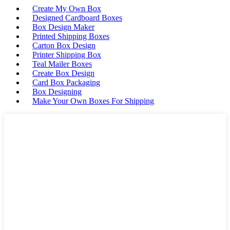
Create My Own Box
Designed Cardboard Boxes
Box Design Maker
Printed Shipping Boxes
Carton Box Design
Printer Shipping Box
Teal Mailer Boxes
Create Box Design
Card Box Packaging
Box Designing
Make Your Own Boxes For Shipping