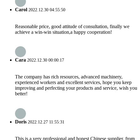
Carol
2022.12.30 04:55:50
Reasonable price, good attitude of consultation, finally we
achieve a win-win situation,a happy cooperation!
Cara
2022.12.30 00:00:17
The company has rich resources, advanced machinery,
experienced workers and excellent services, hope you keep
improving and perfecting your products and service, wish you
better!
Doris
2022.12.27 11:55:31
This is a very professional and honest Chinese supplier, from