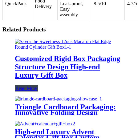
Food
QuickPack
Leak-proof,
8.5/10
4.7/5
Delivery
Easy
assembly
Related Products
Customized Rigid Box Packaging
Structure Design High-end
Luxury Gift Box
Read More
Triangle Cardboard Packaging:
Innovative Folding Design
High-end Luxury Advent
Calendar Gift Box Custom