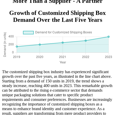
More Than a Supplier - A Partner
Growth of Customized Shipping Box
Demand Over the Last Five Years
The customized shipping box industry has experienced significant
growth over the past five years, as illustrated in the line chart above.
Starting from a demand of 150 units in 2019, the trend shows a
steady increase, reaching 400 units in 2023. This remarkable growth
can be attributed to the rising e-commerce sector that demands
unique packaging solutions that cater to specific product
requirements and consumer preferences. Businesses are increasingly
recognizing the importance of customized shipping boxes as a
means to enhance brand identity and customer experience. As a
result, suppliers are transforming from mere product providers to