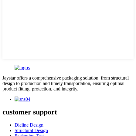
Jaystar offers a comprehensive packaging solution, from structural
design to production and timely transportation, ensuring optimal
product fitting, protection, and integrity.
customer support
Dieline Design
Structural Design
Packaging Test