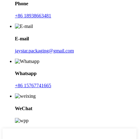
Phone
+86 18938663481
E-mail
jaystar.packaging@gmail.com
Whatsapp
+86 15767741665
WeChat