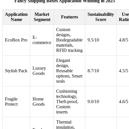
Fancy Shipping Boxes Application Winning in 2025
Application
Market
Sustainability
Use
Features
Name
Segment
Score
Rati
Custom
designs,
E-
EcoBox Pro
Biodegradable
9.5/10
4.8/5
commerce
materials,
RFID tracking
Elegant
design,
Luxury
Stylish Pack
Reusable
8.7/10
4.5/5
Goods
options, Smart
seals
Cushioning
technology,
Fragile
Home
Theft-proof,
9.0/10
4.6/5
Protect
Goods
Custom
inserts
Thermal
insulation,