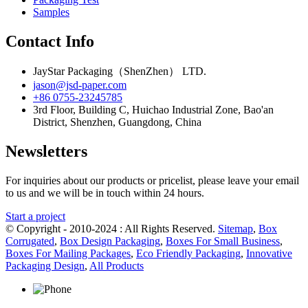
Samples
Contact Info
JayStar Packaging（ShenZhen） LTD.
jason@jsd-paper.com
+86 0755-23245785
3rd Floor, Building C, Huichao Industrial Zone, Bao'an
District, Shenzhen, Guangdong, China
Newsletters
For inquiries about our products or pricelist, please leave your email
to us and we will be in touch within 24 hours.
Start a project
© Copyright - 2010-2024 : All Rights Reserved.
Sitemap
,
Box
Corrugated
,
Box Design Packaging
,
Boxes For Small Business
,
Boxes For Mailing Packages
,
Eco Friendly Packaging
,
Innovative
Packaging Design
,
All Products