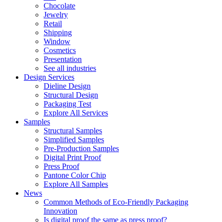
Chocolate
Jewelry
Retail
Shipping
Window
Cosmetics
Presentation
See all industries
Design Services
Dieline Design
Structural Design
Packaging Test
Explore All Services
Samples
Structural Samples
Simplified Samples
Pre-Production Samples
Digital Print Proof
Press Proof
Pantone Color Chip
Explore All Samples
News
Common Methods of Eco-Friendly Packaging
Innovation
Is digital proof the same as press proof?