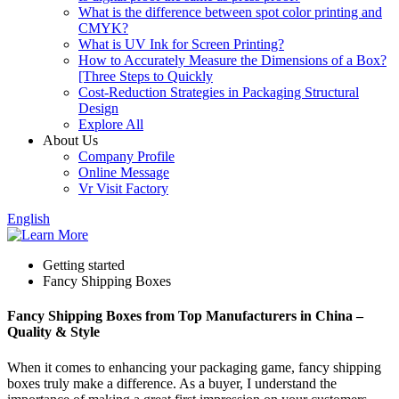
What is the difference between spot color printing and
CMYK?
What is UV Ink for Screen Printing?
How to Accurately Measure the Dimensions of a Box?
[Three Steps to Quickly
Cost-Reduction Strategies in Packaging Structural
Design
Explore All
About Us
Company Profile
Online Message
Vr Visit Factory
English
Getting started
Fancy Shipping Boxes
Fancy Shipping Boxes from Top Manufacturers in China –
Quality & Style
When it comes to enhancing your packaging game, fancy shipping
boxes truly make a difference. As a buyer, I understand the