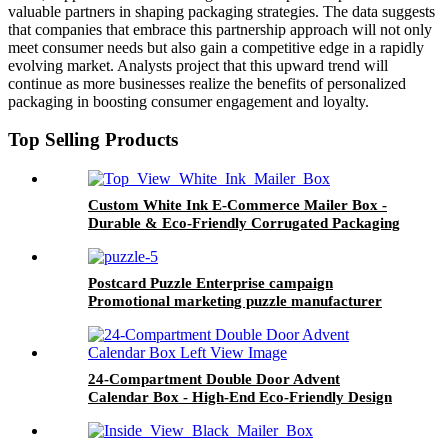
valuable partners in shaping packaging strategies. The data suggests
that companies that embrace this partnership approach will not only
meet consumer needs but also gain a competitive edge in a rapidly
evolving market. Analysts project that this upward trend will
continue as more businesses realize the benefits of personalized
packaging in boosting consumer engagement and loyalty.
Top Selling Products
Custom White Ink E-Commerce Mailer Box -
Durable & Eco-Friendly Corrugated Packaging
Postcard Puzzle Enterprise campaign
Promotional marketing puzzle manufacturer
24-Compartment Double Door Advent
Calendar Box - High-End Eco-Friendly Design