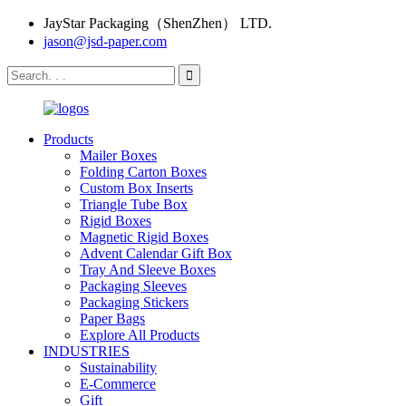
JayStar Packaging（ShenZhen） LTD.
jason@jsd-paper.com
Products
Mailer Boxes
Folding Carton Boxes
Custom Box Inserts
Triangle Tube Box
Rigid Boxes
Magnetic Rigid Boxes
Advent Calendar Gift Box
Tray And Sleeve Boxes
Packaging Sleeves
Packaging Stickers
Paper Bags
Explore All Products
INDUSTRIES
Sustainability
E-Commerce
Gift