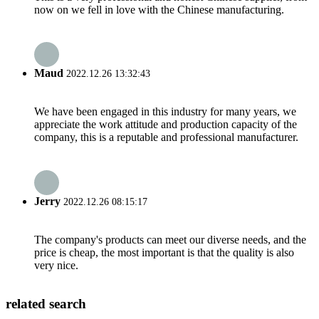
now on we fell in love with the Chinese manufacturing.
Maud
2022.12.26 13:32:43
We have been engaged in this industry for many years, we
appreciate the work attitude and production capacity of the
company, this is a reputable and professional manufacturer.
Jerry
2022.12.26 08:15:17
The company's products can meet our diverse needs, and the
price is cheap, the most important is that the quality is also
very nice.
related search