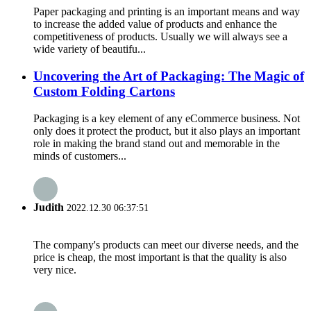
Paper packaging and printing is an important means and way
to increase the added value of products and enhance the
competitiveness of products. Usually we will always see a
wide variety of beautifu...
Uncovering the Art of Packaging: The Magic of
Custom Folding Cartons
Packaging is a key element of any eCommerce business. Not
only does it protect the product, but it also plays an important
role in making the brand stand out and memorable in the
minds of customers...
Judith
2022.12.30 06:37:51
The company's products can meet our diverse needs, and the
price is cheap, the most important is that the quality is also
very nice.